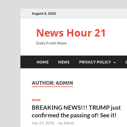
August 6, 2026
News Hour 21
Daily Fresh News
HOME
NEWS
PRIVACY POLICY
AUTHOR:
ADMIN
NEWS
BREAKING NEWS!!! TRUMP just
confirmed the passing of! See it!
July 24, 2026
-
by
Admin