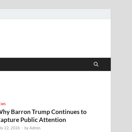
EWS
hy Barron Trump Continues to
apture Public Attention
uly 22, 2026
-
by
Admin