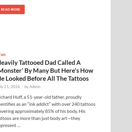
READ MORE
EWS
eavily Tattooed Dad Called A
Monster’ By Many But Here’s How
e Looked Before All The Tattoos
uly 21, 2026
-
by
Admin
ichard Huff, a 51-year-old father, proudly
dentifies as an “ink addict” with over 240 tattoos
overing approximately 85% of his body. His
attoos are more than just body art—they
epresent …