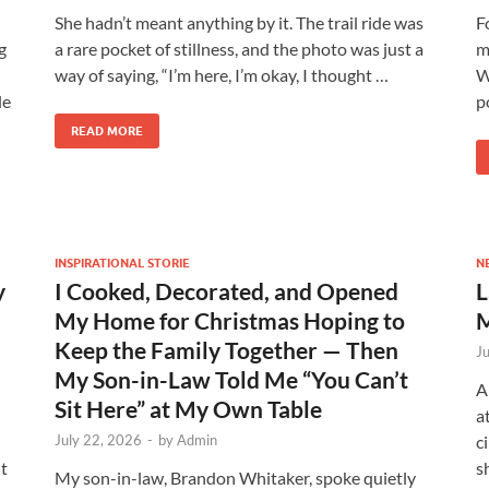
She hadn’t meant anything by it. The trail ride was
F
g
a rare pocket of stillness, and the photo was just a
m
way of saying, “I’m here, I’m okay, I thought …
W
le
p
READ MORE
INSPIRATIONAL STORIE
N
y
I Cooked, Decorated, and Opened
L
My Home for Christmas Hoping to
M
Keep the Family Together — Then
J
My Son-in-Law Told Me “You Can’t
A
Sit Here” at My Own Table
a
July 22, 2026
-
by
Admin
c
t
s
My son-in-law, Brandon Whitaker, spoke quietly