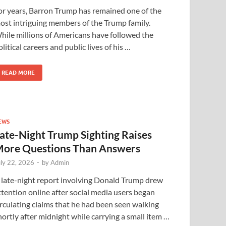
or years, Barron Trump has remained one of the
ost intriguing members of the Trump family.
hile millions of Americans have followed the
olitical careers and public lives of his …
READ MORE
EWS
ate-Night Trump Sighting Raises
ore Questions Than Answers
uly 22, 2026
-
by
Admin
 late-night report involving Donald Trump drew
ttention online after social media users began
irculating claims that he had been seen walking
hortly after midnight while carrying a small item …