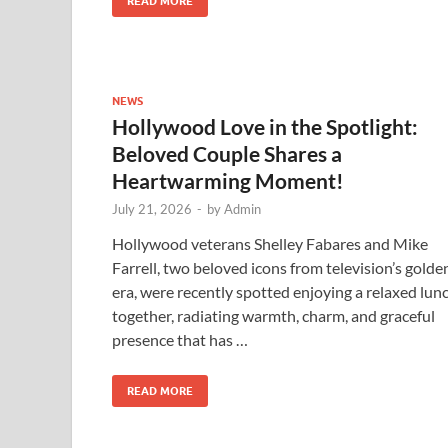
READ MORE
NEWS
Hollywood Love in the Spotlight:
Beloved Couple Shares a
Heartwarming Moment!
July 21, 2026
-
by
Admin
Hollywood veterans Shelley Fabares and Mike
Farrell, two beloved icons from television’s golde
era, were recently spotted enjoying a relaxed lun
together, radiating warmth, charm, and graceful
presence that has …
READ MORE