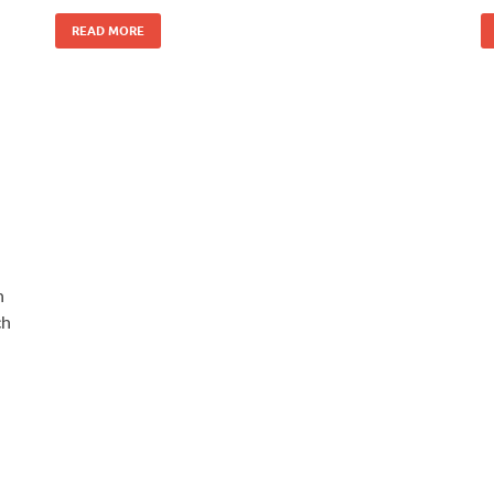
READ MORE
n
ch