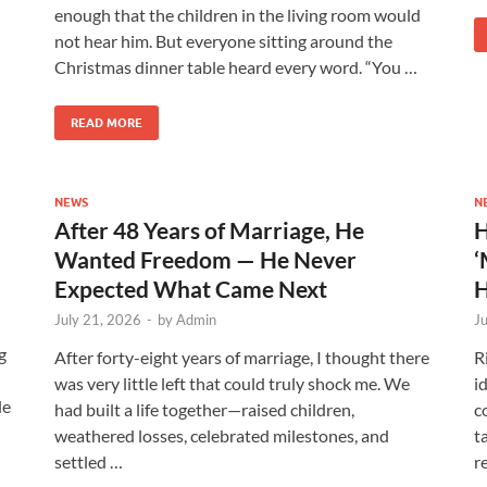
enough that the children in the living room would
not hear him. But everyone sitting around the
Christmas dinner table heard every word. “You …
READ MORE
NEWS
N
After 48 Years of Marriage, He
H
Wanted Freedom — He Never
‘
Expected What Came Next
H
July 21, 2026
-
by
Admin
J
g
After forty-eight years of marriage, I thought there
R
was very little left that could truly shock me. We
i
le
had built a life together—raised children,
c
weathered losses, celebrated milestones, and
t
settled …
r