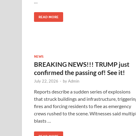
…
READ MORE
NEWS
BREAKING NEWS!!! TRUMP just
confirmed the passing of! See it!
July 22, 2026
-
by
Admin
Reports describe a sudden series of explosions
that struck buildings and infrastructure, triggerin
fires and forcing residents to flee as emergency
crews rushed to the scene. Witnesses said multip
blasts …