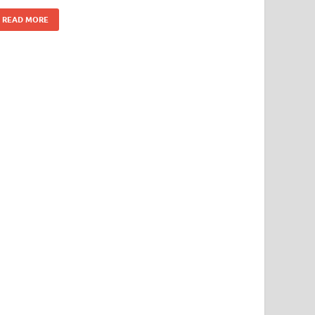
READ MORE