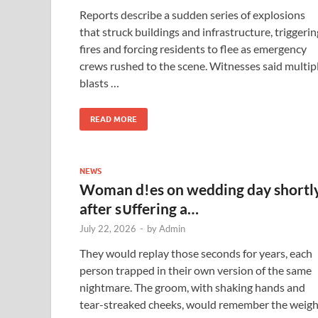
Reports describe a sudden series of explosions
that struck buildings and infrastructure, triggerin
fires and forcing residents to flee as emergency
crews rushed to the scene. Witnesses said multip
blasts …
READ MORE
NEWS
Woman d!es on wedding day shortl
after s∪ffering a…
July 22, 2026
-
by
Admin
They would replay those seconds for years, each
person trapped in their own version of the same
nightmare. The groom, with shaking hands and
tear-streaked cheeks, would remember the weigh