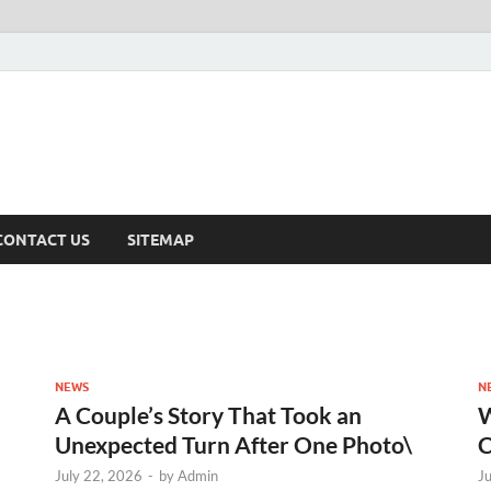
CONTACT US
SITEMAP
NEWS
N
A Couple’s Story That Took an
W
Unexpected Turn After One Photo\
C
July 22, 2026
-
by
Admin
J