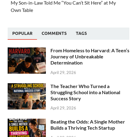
My Son-in-Law Told Me “You Can’t Sit Here” at My
Own Table
POPULAR
COMMENTS
TAGS
From Homeless to Harvard: A Teen’s
Journey of Unbreakable
Determination
April 29, 2026
The Teacher Who Turned a
Struggling School into a National
Success Story
April 29, 2026
Beating the Odds: A Single Mother
Builds a Thriving Tech Startup