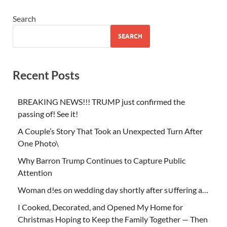
Search
SEARCH
Recent Posts
BREAKING NEWS!!! TRUMP just confirmed the
passing of! See it!
A Couple’s Story That Took an Unexpected Turn After
One Photo\
Why Barron Trump Continues to Capture Public
Attention
Woman d!es on wedding day shortly after s∪ffering a…
I Cooked, Decorated, and Opened My Home for
Christmas Hoping to Keep the Family Together — Then