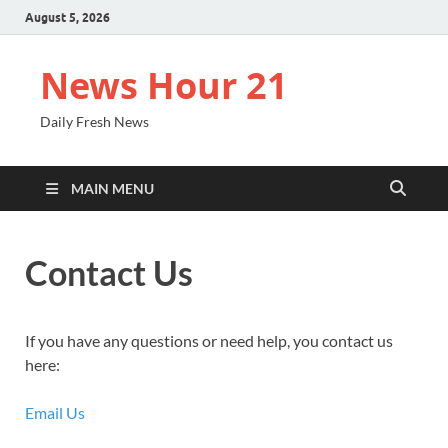
August 5, 2026
News Hour 21
Daily Fresh News
MAIN MENU
Contact Us
If you have any questions or need help, you contact us
here:
Email Us