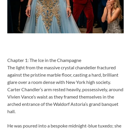
Chapter 1: The Ice in the Champagne
The light from the massive crystal chandelier fractured
against the pristine marble floor, casting a hard, brilliant
glare over a room dense with New York high society.
Carter Chandler’s arm rested heavily, possessively, around
Vivien Vance’s waist as they framed themselves in the
arched entrance of the Waldorf Astoria’s grand banquet
hall.
He was poured into a bespoke midnight-blue tuxedo; she