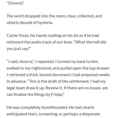
“Divorce.”
The word dropped into the room, clear, collected, and
utterly devoid of hysteria.
Carter froze, his hands stalling on his tie as if he had
misheard the audio track of our lives. “What the hell did
you just say?”
“I said, divorce,” I repeated. I turned my back to him,
walked to my nightstand, and pulled open the top drawer.
I retrieved a thick, bound document I had prepared weeks
in advance. “This is the draft of the settlement. I had my
legal team draw it up. Review it. If there are no issues, we
can finalize the filings by Friday.”
He was completely dumbfounded. He had clearly
anticipated tears, screaming, or perhaps a desperate