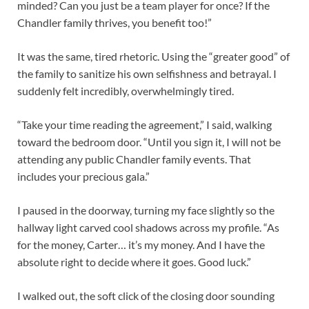
minded? Can you just be a team player for once? If the
Chandler family thrives, you benefit too!”
It was the same, tired rhetoric. Using the “greater good” of
the family to sanitize his own selfishness and betrayal. I
suddenly felt incredibly, overwhelmingly tired.
“Take your time reading the agreement,” I said, walking
toward the bedroom door. “Until you sign it, I will not be
attending any public Chandler family events. That
includes your precious gala.”
I paused in the doorway, turning my face slightly so the
hallway light carved cool shadows across my profile. “As
for the money, Carter… it’s my money. And I have the
absolute right to decide where it goes. Good luck.”
I walked out, the soft click of the closing door sounding