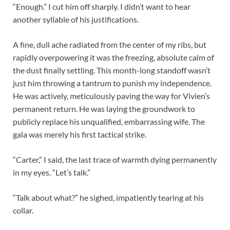
“Enough.” I cut him off sharply. I didn’t want to hear
another syllable of his justifications.
A fine, dull ache radiated from the center of my ribs, but
rapidly overpowering it was the freezing, absolute calm of
the dust finally settling. This month-long standoff wasn’t
just him throwing a tantrum to punish my independence.
He was actively, meticulously paving the way for Vivien’s
permanent return. He was laying the groundwork to
publicly replace his unqualified, embarrassing wife. The
gala was merely his first tactical strike.
“Carter,” I said, the last trace of warmth dying permanently
in my eyes. “Let’s talk.”
“Talk about what?” he sighed, impatiently tearing at his
collar.