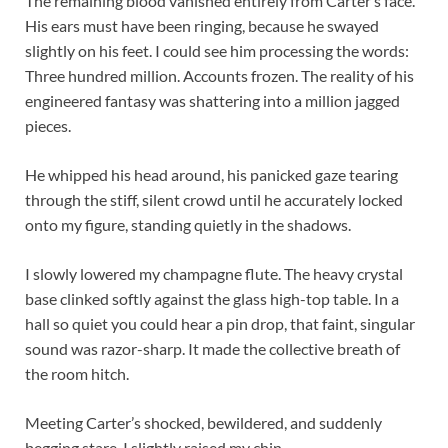
The remaining blood vanished entirely from Carter’s face.
His ears must have been ringing, because he swayed
slightly on his feet. I could see him processing the words:
Three hundred million. Accounts frozen. The reality of his
engineered fantasy was shattering into a million jagged
pieces.
He whipped his head around, his panicked gaze tearing
through the stiff, silent crowd until he accurately locked
onto my figure, standing quietly in the shadows.
I slowly lowered my champagne flute. The heavy crystal
base clinked softly against the glass high-top table. In a
hall so quiet you could hear a pin drop, that faint, singular
sound was razor-sharp. It made the collective breath of
the room hitch.
Meeting Carter’s shocked, bewildered, and suddenly
begging stare, I slightly raised my chin.