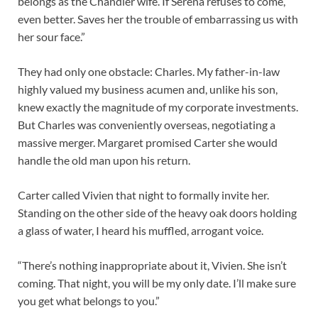
belongs as the Chandler wife. If Serena refuses to come,
even better. Saves her the trouble of embarrassing us with
her sour face.”
They had only one obstacle: Charles. My father-in-law
highly valued my business acumen and, unlike his son,
knew exactly the magnitude of my corporate investments.
But Charles was conveniently overseas, negotiating a
massive merger. Margaret promised Carter she would
handle the old man upon his return.
Carter called Vivien that night to formally invite her.
Standing on the other side of the heavy oak doors holding
a glass of water, I heard his muffled, arrogant voice.
“There’s nothing inappropriate about it, Vivien. She isn’t
coming. That night, you will be my only date. I’ll make sure
you get what belongs to you.”