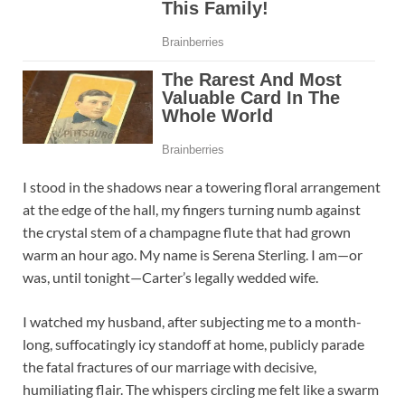
I stood in the shadows near a towering floral arrangement
at the edge of the hall, my fingers turning numb against
the crystal stem of a champagne flute that had grown
warm an hour ago. My name is Serena Sterling. I am—or
was, until tonight—Carter’s legally wedded wife.
I watched my husband, after subjecting me to a month-
long, suffocatingly icy standoff at home, publicly parade
the fatal fractures of our marriage with decisive,
humiliating flair. The whispers circling me felt like a swarm