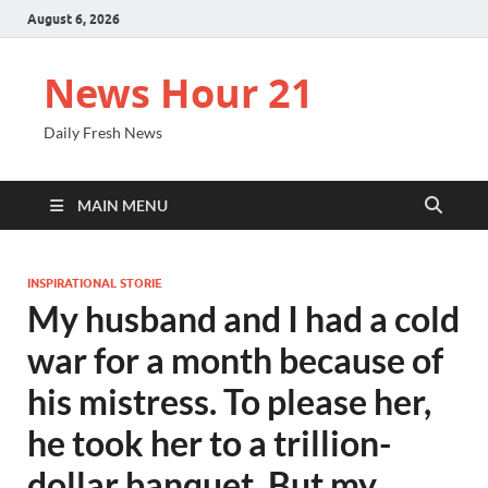
August 6, 2026
News Hour 21
Daily Fresh News
MAIN MENU
INSPIRATIONAL STORIE
My husband and I had a cold
war for a month because of
his mistress. To please her,
he took her to a trillion-
dollar banquet. But my