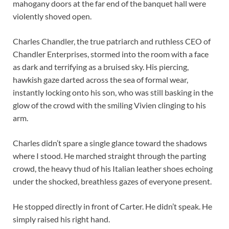
mahogany doors at the far end of the banquet hall were
violently shoved open.
Charles Chandler, the true patriarch and ruthless CEO of
Chandler Enterprises, stormed into the room with a face
as dark and terrifying as a bruised sky. His piercing,
hawkish gaze darted across the sea of formal wear,
instantly locking onto his son, who was still basking in the
glow of the crowd with the smiling Vivien clinging to his
arm.
Charles didn’t spare a single glance toward the shadows
where I stood. He marched straight through the parting
crowd, the heavy thud of his Italian leather shoes echoing
under the shocked, breathless gazes of everyone present.
He stopped directly in front of Carter. He didn’t speak. He
simply raised his right hand.