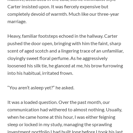
Carter insisted upon. It was fiercely expensive but
completely devoid of warmth. Much like our three-year
marriage.
Heavy, familiar footsteps echoed in the hallway. Carter
pushed the door open, bringing with him the faint, sharp
scent of aged scotch and a lingering trace of an unfamiliar,
cloyingly sweet floral perfume. As he aggressively
loosened his silk tie, he glanced at me, his brow furrowing
into his habitual, irritated frown.
“You aren’t asleep yet?” he asked.
It was a loaded question. Over the past month, our
communication had withered to almost nothing. Usually,
when he came home at this hour, I was either feigning
sleep or locked in my study, managing the sprawling
investment portfolio I had built long before I took his last