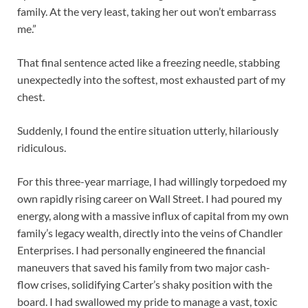
family. At the very least, taking her out won’t embarrass
me.”
That final sentence acted like a freezing needle, stabbing
unexpectedly into the softest, most exhausted part of my
chest.
Suddenly, I found the entire situation utterly, hilariously
ridiculous.
For this three-year marriage, I had willingly torpedoed my
own rapidly rising career on Wall Street. I had poured my
energy, along with a massive influx of capital from my own
family’s legacy wealth, directly into the veins of Chandler
Enterprises. I had personally engineered the financial
maneuvers that saved his family from two major cash-
flow crises, solidifying Carter’s shaky position with the
board. I had swallowed my pride to manage a vast, toxic