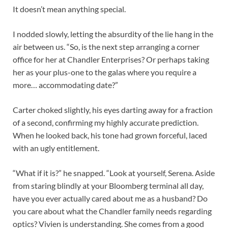
It doesn’t mean anything special.
I nodded slowly, letting the absurdity of the lie hang in the
air between us. “So, is the next step arranging a corner
office for her at Chandler Enterprises? Or perhaps taking
her as your plus-one to the galas where you require a
more… accommodating date?”
Carter choked slightly, his eyes darting away for a fraction
of a second, confirming my highly accurate prediction.
When he looked back, his tone had grown forceful, laced
with an ugly entitlement.
“What if it is?” he snapped. “Look at yourself, Serena. Aside
from staring blindly at your Bloomberg terminal all day,
have you ever actually cared about me as a husband? Do
you care about what the Chandler family needs regarding
optics? Vivien is understanding. She comes from a good