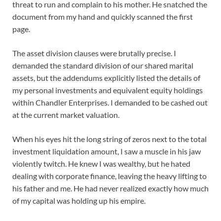
threat to run and complain to his mother. He snatched the
document from my hand and quickly scanned the first
page.
The asset division clauses were brutally precise. I
demanded the standard division of our shared marital
assets, but the addendums explicitly listed the details of
my personal investments and equivalent equity holdings
within Chandler Enterprises. I demanded to be cashed out
at the current market valuation.
When his eyes hit the long string of zeros next to the total
investment liquidation amount, I saw a muscle in his jaw
violently twitch. He knew I was wealthy, but he hated
dealing with corporate finance, leaving the heavy lifting to
his father and me. He had never realized exactly how much
of my capital was holding up his empire.