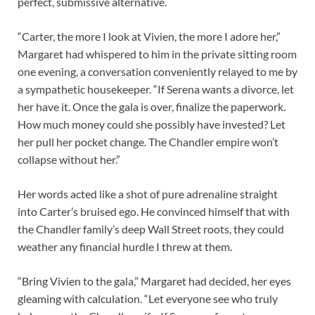
perfect, submissive alternative.
“Carter, the more I look at Vivien, the more I adore her,”
Margaret had whispered to him in the private sitting room
one evening, a conversation conveniently relayed to me by
a sympathetic housekeeper. “If Serena wants a divorce, let
her have it. Once the gala is over, finalize the paperwork.
How much money could she possibly have invested? Let
her pull her pocket change. The Chandler empire won’t
collapse without her.”
Her words acted like a shot of pure adrenaline straight
into Carter’s bruised ego. He convinced himself that with
the Chandler family’s deep Wall Street roots, they could
weather any financial hurdle I threw at them.
“Bring Vivien to the gala,” Margaret had decided, her eyes
gleaming with calculation. “Let everyone see who truly