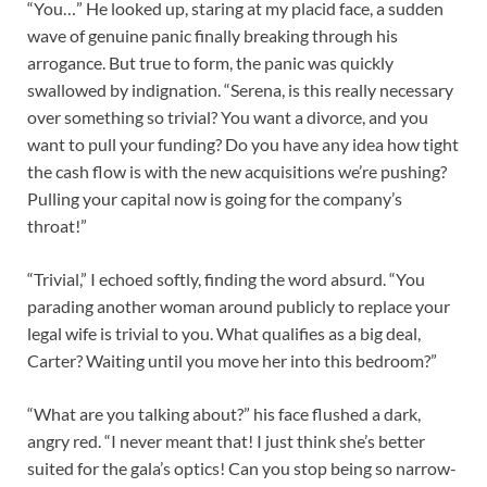
“You…” He looked up, staring at my placid face, a sudden
wave of genuine panic finally breaking through his
arrogance. But true to form, the panic was quickly
swallowed by indignation. “Serena, is this really necessary
over something so trivial? You want a divorce, and you
want to pull your funding? Do you have any idea how tight
the cash flow is with the new acquisitions we’re pushing?
Pulling your capital now is going for the company’s
throat!”
“Trivial,” I echoed softly, finding the word absurd. “You
parading another woman around publicly to replace your
legal wife is trivial to you. What qualifies as a big deal,
Carter? Waiting until you move her into this bedroom?”
“What are you talking about?” his face flushed a dark,
angry red. “I never meant that! I just think she’s better
suited for the gala’s optics! Can you stop being so narrow-