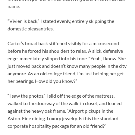
name.
“Vivien is back,” I stated evenly, entirely skipping the
domestic pleasantries.
Carter’s broad back stiffened visibly for a microsecond
before he forced his shoulders to relax. A slick, defensive
edge immediately slipped into his tone. “Yeah, I know. She
just moved back and doesn’t know many people in the city
anymore. As an old college friend, I’m just helping her get
her bearings. How did you know?”
“I saw the photos.” I slid off the edge of the mattress,
walked to the doorway of the walk-in closet, and leaned
against the heavy oak frame. “Airport pickups in the
Aston. Fine dining. Luxury jewelry. Is this the standard
corporate hospitality package for an old friend?”