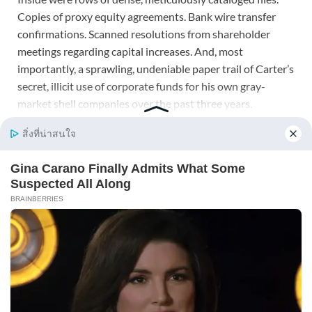
Copies of proxy equity agreements. Bank wire transfer
confirmations. Scanned resolutions from shareholder
meetings regarding capital increases. And, most
importantly, a sprawling, undeniable paper trail of Carter’s
secret, illicit use of corporate funds for his own gray-
market shell companies over the past three years.
I had collected these files out of pure caution, an instinct
for self-preservation developed during my time on Wall
Street. I had never planned to use them, viewing them
merely as paranoid insurance in a complex marriage.
Looking at them now, I realized my only mistake was
assuming I would never need them.
I picked up my phone and dialed a number saved simply as
Lawyer Davis.