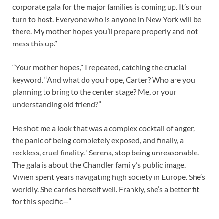
corporate gala for the major families is coming up. It’s our
turn to host. Everyone who is anyone in New York will be
there. My mother hopes you’ll prepare properly and not
mess this up.”
“Your mother hopes,” I repeated, catching the crucial
keyword. “And what do you hope, Carter? Who are you
planning to bring to the center stage? Me, or your
understanding old friend?”
He shot me a look that was a complex cocktail of anger,
the panic of being completely exposed, and finally, a
reckless, cruel finality. “Serena, stop being unreasonable.
The gala is about the Chandler family’s public image.
Vivien spent years navigating high society in Europe. She’s
worldly. She carries herself well. Frankly, she’s a better fit
for this specific—”