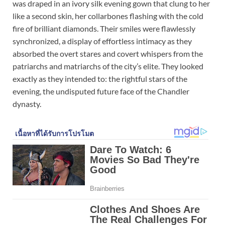
was draped in an ivory silk evening gown that clung to her
like a second skin, her collarbones flashing with the cold
fire of brilliant diamonds. Their smiles were flawlessly
synchronized, a display of effortless intimacy as they
absorbed the overt stares and covert whispers from the
patriarchs and matriarchs of the city’s elite. They looked
exactly as they intended to: the rightful stars of the
evening, the undisputed future face of the Chandler
dynasty.