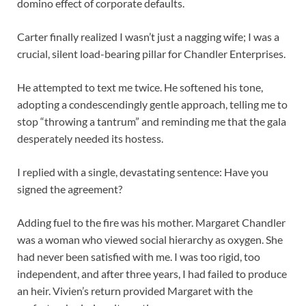
domino effect of corporate defaults.
Carter finally realized I wasn’t just a nagging wife; I was a
crucial, silent load-bearing pillar for Chandler Enterprises.
He attempted to text me twice. He softened his tone,
adopting a condescendingly gentle approach, telling me to
stop “throwing a tantrum” and reminding me that the gala
desperately needed its hostess.
I replied with a single, devastating sentence: Have you
signed the agreement?
Adding fuel to the fire was his mother. Margaret Chandler
was a woman who viewed social hierarchy as oxygen. She
had never been satisfied with me. I was too rigid, too
independent, and after three years, I had failed to produce
an heir. Vivien’s return provided Margaret with the