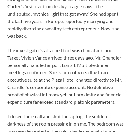
Carter’s first love from his Ivy League days—the
undisputed, mythical “girl that got away.” She had spent
the last five years in Europe, reportedly marrying and
rapidly divorcing a wealthy tech entrepreneur. Now, she
was back.
The investigator’s attached text was clinical and brief:
Target Vivien Vance arrived three days ago. Mr. Chandler
personally handled airport transit. Multiple dinner
meetings confirmed. She is currently residing in an
executive suite at the Plaza Hotel, charged directly to Mr.
Chandler’s corporate expense account. No definitive
proof of physical intimacy yet, but proximity and financial
expenditure far exceed standard platonic parameters.
I closed the email and shut the laptop, the sudden
darkness of the room pressing in on me. The bedroom was
massive, decorated in the cold, sterile minimalist style