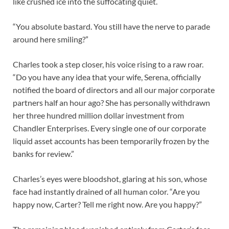
like crushed ice into the suffocating quiet.
“You absolute bastard. You still have the nerve to parade
around here smiling?”
Charles took a step closer, his voice rising to a raw roar.
“Do you have any idea that your wife, Serena, officially
notified the board of directors and all our major corporate
partners half an hour ago? She has personally withdrawn
her three hundred million dollar investment from
Chandler Enterprises. Every single one of our corporate
liquid asset accounts has been temporarily frozen by the
banks for review.”
Charles’s eyes were bloodshot, glaring at his son, whose
face had instantly drained of all human color. “Are you
happy now, Carter? Tell me right now. Are you happy?”