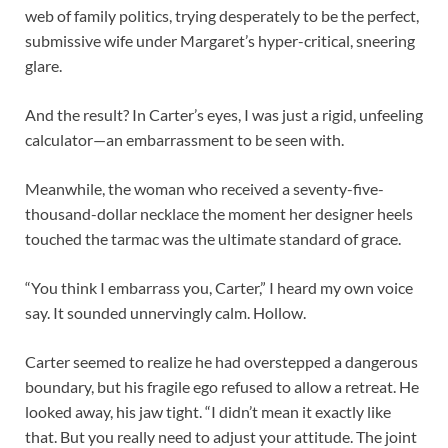
web of family politics, trying desperately to be the perfect,
submissive wife under Margaret’s hyper-critical, sneering
glare.
And the result? In Carter’s eyes, I was just a rigid, unfeeling
calculator—an embarrassment to be seen with.
Meanwhile, the woman who received a seventy-five-
thousand-dollar necklace the moment her designer heels
touched the tarmac was the ultimate standard of grace.
“You think I embarrass you, Carter,” I heard my own voice
say. It sounded unnervingly calm. Hollow.
Carter seemed to realize he had overstepped a dangerous
boundary, but his fragile ego refused to allow a retreat. He
looked away, his jaw tight. “I didn’t mean it exactly like
that. But you really need to adjust your attitude. The joint