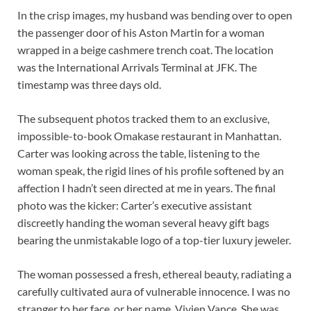
In the crisp images, my husband was bending over to open
the passenger door of his Aston Martin for a woman
wrapped in a beige cashmere trench coat. The location
was the International Arrivals Terminal at JFK. The
timestamp was three days old.
The subsequent photos tracked them to an exclusive,
impossible-to-book Omakase restaurant in Manhattan.
Carter was looking across the table, listening to the
woman speak, the rigid lines of his profile softened by an
affection I hadn’t seen directed at me in years. The final
photo was the kicker: Carter’s executive assistant
discreetly handing the woman several heavy gift bags
bearing the unmistakable logo of a top-tier luxury jeweler.
The woman possessed a fresh, ethereal beauty, radiating a
carefully cultivated aura of vulnerable innocence. I was no
stranger to her face, or her name. Vivien Vance. She was