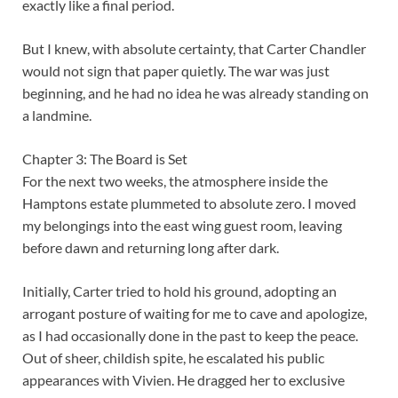
exactly like a final period.
But I knew, with absolute certainty, that Carter Chandler
would not sign that paper quietly. The war was just
beginning, and he had no idea he was already standing on
a landmine.
Chapter 3: The Board is Set
For the next two weeks, the atmosphere inside the
Hamptons estate plummeted to absolute zero. I moved
my belongings into the east wing guest room, leaving
before dawn and returning long after dark.
Initially, Carter tried to hold his ground, adopting an
arrogant posture of waiting for me to cave and apologize,
as I had occasionally done in the past to keep the peace.
Out of sheer, childish spite, he escalated his public
appearances with Vivien. He dragged her to exclusive