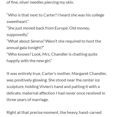
of fine, silver needles piercing my skin.
“Who is that next to Carter? I heard she was his college
sweetheart.”
“She just moved back from Europe. Old money,
supposedly.”
“What about Serena? Wasn’t she required to host the
annual gala tonight?”
“Who knows? Look, Mrs. Chandler is chatting quite
happily with the new girl.”
It was entirely true. Carter’s mother, Margaret Chandler,
was positively glowing. She stood near the center ice
sculpture, holding Vivien’s hand and patting it with a
delicate, maternal affection I had never once received in
three years of marriage.
Right at that precise moment, the heavy, hand-carved