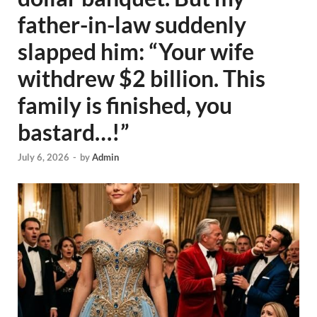
father-in-law suddenly
slapped him: “Your wife
withdrew $2 billion. This
family is finished, you
bastard…!”
July 6, 2026
-
by
Admin