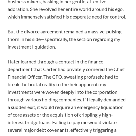
business mixers, basking in her gentle, attentive
adoration. She revolved her entire world around his ego,
which immensely satisfied his desperate need for control.
But the divorce agreement remained a massive, pulsing
thorn in his side—specifically, the section regarding my
investment liquidation.
I later learned through a contact in the finance
department that Carter had privately cornered the Chief
Financial Officer. The CFO, sweating profusely, had to
break the brutal reality to the heir apparent: my
investments were woven deeply into the corporation
through various holding companies. If I legally demanded
a sudden exit, it would require an emergency liquidation
of core assets or the acquisition of cripplingly high-
interest bridge loans. Failing to pay me would violate
several major debt covenants, effectively triggering a