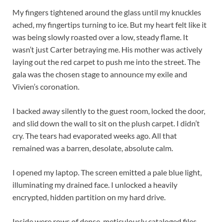
My fingers tightened around the glass until my knuckles
ached, my fingertips turning to ice. But my heart felt like it
was being slowly roasted over a low, steady flame. It
wasn’t just Carter betraying me. His mother was actively
laying out the red carpet to push me into the street. The
gala was the chosen stage to announce my exile and
Vivien’s coronation.
I backed away silently to the guest room, locked the door,
and slid down the wall to sit on the plush carpet. I didn’t
cry. The tears had evaporated weeks ago. All that
remained was a barren, desolate, absolute calm.
I opened my laptop. The screen emitted a pale blue light,
illuminating my drained face. I unlocked a heavily
encrypted, hidden partition on my hard drive.
Inside were rows of dense, meticulously cataloged files.