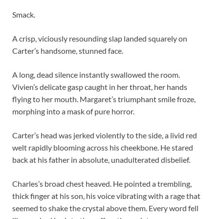
Smack.
A crisp, viciously resounding slap landed squarely on
Carter’s handsome, stunned face.
A long, dead silence instantly swallowed the room.
Vivien’s delicate gasp caught in her throat, her hands
flying to her mouth. Margaret’s triumphant smile froze,
morphing into a mask of pure horror.
Carter’s head was jerked violently to the side, a livid red
welt rapidly blooming across his cheekbone. He stared
back at his father in absolute, unadulterated disbelief.
Charles’s broad chest heaved. He pointed a trembling,
thick finger at his son, his voice vibrating with a rage that
seemed to shake the crystal above them. Every word fell