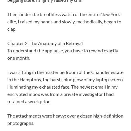
Then, under the breathless watch of the entire New York
elite, I raised my hands and slowly, methodically, began to
clap.
Chapter 2: The Anatomy of a Betrayal
To understand the applause, you have to rewind exactly
one month.
I was sitting in the master bedroom of the Chandler estate
in the Hamptons, the harsh, blue glow of my laptop screen
illuminating my exhausted face. The newest email in my
encrypted inbox was from a private investigator I had
retained a week prior.
The attachments were heavy: over a dozen high-definition
photographs.