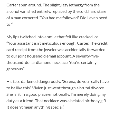
Carter spun around. The slight, lazy lethargy from the
alcohol vanished entirely, replaced by the cold, hard stare
of a man cornered. “You had me followed? Did I even need
to?”
My lips twitched into a smile that felt like cracked ice.
“Your assistant isn’t meticulous enough, Carter. The credit
card receipt from the jeweler was accidentally forwarded
to our joint household email account. A seventy-five-
thousand-dollar diamond necklace. You’re certainly
generous.”
His face darkened dangerously. “Serena, do you really have
to be like this? Vivien just went through a brutal divorce.
She isn’t in a good place emotionally. I’m merely doing my
duty as a friend. That necklace was a belated birthday gift.
It doesn’t mean anything special.”