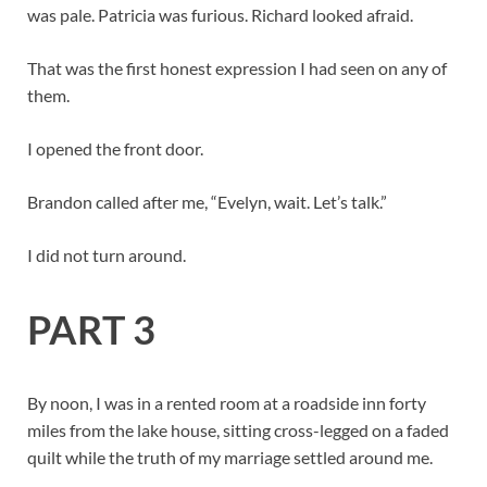
was pale. Patricia was furious. Richard looked afraid.
That was the first honest expression I had seen on any of
them.
I opened the front door.
Brandon called after me, “Evelyn, wait. Let’s talk.”
I did not turn around.
PART 3
By noon, I was in a rented room at a roadside inn forty
miles from the lake house, sitting cross-legged on a faded
quilt while the truth of my marriage settled around me.