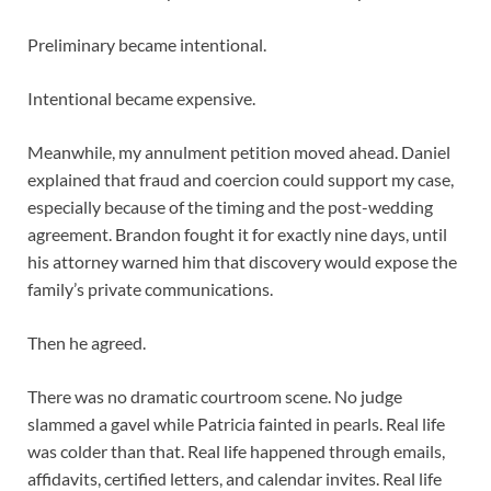
Preliminary became intentional.
Intentional became expensive.
Meanwhile, my annulment petition moved ahead. Daniel
explained that fraud and coercion could support my case,
especially because of the timing and the post-wedding
agreement. Brandon fought it for exactly nine days, until
his attorney warned him that discovery would expose the
family’s private communications.
Then he agreed.
There was no dramatic courtroom scene. No judge
slammed a gavel while Patricia fainted in pearls. Real life
was colder than that. Real life happened through emails,
affidavits, certified letters, and calendar invites. Real life