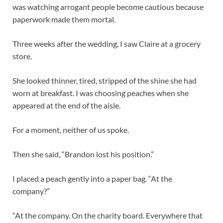
was watching arrogant people become cautious because
paperwork made them mortal.
Three weeks after the wedding, I saw Claire at a grocery
store.
She looked thinner, tired, stripped of the shine she had
worn at breakfast. I was choosing peaches when she
appeared at the end of the aisle.
For a moment, neither of us spoke.
Then she said, “Brandon lost his position.”
I placed a peach gently into a paper bag. “At the
company?”
“At the company. On the charity board. Everywhere that