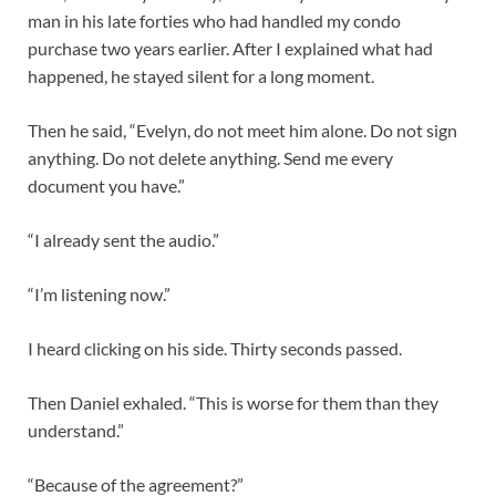
man in his late forties who had handled my condo
purchase two years earlier. After I explained what had
happened, he stayed silent for a long moment.
Then he said, “Evelyn, do not meet him alone. Do not sign
anything. Do not delete anything. Send me every
document you have.”
“I already sent the audio.”
“I’m listening now.”
I heard clicking on his side. Thirty seconds passed.
Then Daniel exhaled. “This is worse for them than they
understand.”
“Because of the agreement?”