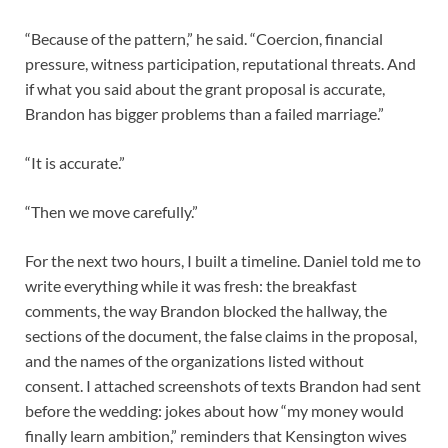
“Because of the pattern,” he said. “Coercion, financial
pressure, witness participation, reputational threats. And
if what you said about the grant proposal is accurate,
Brandon has bigger problems than a failed marriage.”
“It is accurate.”
“Then we move carefully.”
For the next two hours, I built a timeline. Daniel told me to
write everything while it was fresh: the breakfast
comments, the way Brandon blocked the hallway, the
sections of the document, the false claims in the proposal,
and the names of the organizations listed without
consent. I attached screenshots of texts Brandon had sent
before the wedding: jokes about how “my money would
finally learn ambition,” reminders that Kensington wives