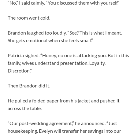
“No,” I said calmly. “You discussed them with yourself.”
The room went cold.
Brandon laughed too loudly. “See? This is what I meant.
She gets emotional when she feels small.”
Patricia sighed. “Honey, no one is attacking you. But in this
family, wives understand presentation. Loyalty.
Discretion.”
Then Brandon did it.
He pulled a folded paper from his jacket and pushed it
across the table.
“Our post-wedding agreement,” he announced. “Just
housekeeping. Evelyn will transfer her savings into our