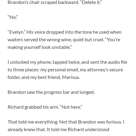
Brandon’s chair scraped backward. “Delete it.”
“No.”
“Evelyn.” His voice dropped into the tone he used when
waiters served the wrong wine, quiet but cruel. “You’re
making yourself look unstable.”
I unlocked my phone, tapped twice, and sent the audio file
to three places: my personal email, my attorney’s secure
folder, and my best friend, Marissa.
Brandon saw the progress bar and lunged.
Richard grabbed his arm. “Not here.”
That told me everything. Not that Brandon was furious. I
already knew that. It told me Richard understood