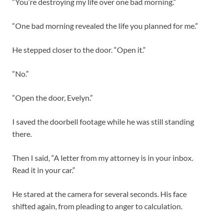
“You’re destroying my life over one bad morning.”
“One bad morning revealed the life you planned for me.”
He stepped closer to the door. “Open it.”
“No.”
“Open the door, Evelyn.”
I saved the doorbell footage while he was still standing
there.
Then I said, “A letter from my attorney is in your inbox.
Read it in your car.”
He stared at the camera for several seconds. His face
shifted again, from pleading to anger to calculation.