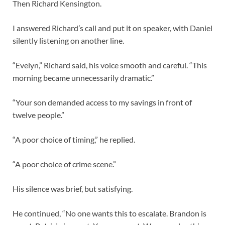
Then Richard Kensington.
I answered Richard’s call and put it on speaker, with Daniel
silently listening on another line.
“Evelyn,” Richard said, his voice smooth and careful. “This
morning became unnecessarily dramatic.”
“Your son demanded access to my savings in front of
twelve people.”
“A poor choice of timing,” he replied.
“A poor choice of crime scene.”
His silence was brief, but satisfying.
He continued, “No one wants this to escalate. Brandon is