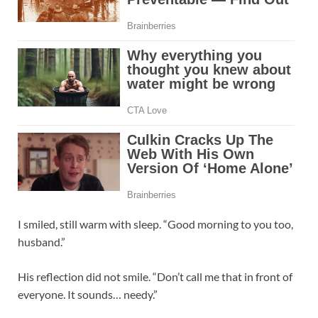
I smiled, still warm with sleep. “Good morning to you too,
husband.”
His reflection did not smile. “Don’t call me that in front of
everyone. It sounds… needy.”