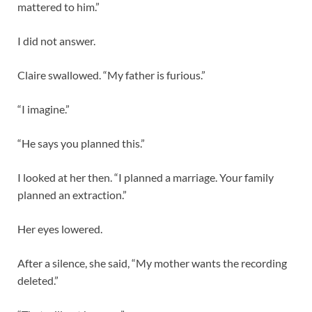
mattered to him.”
I did not answer.
Claire swallowed. “My father is furious.”
“I imagine.”
“He says you planned this.”
I looked at her then. “I planned a marriage. Your family
planned an extraction.”
Her eyes lowered.
After a silence, she said, “My mother wants the recording
deleted.”