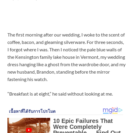
The first morning after our wedding, I woke to the scent of
coffee, bacon, and gleaming silverware. For three seconds,
I forgot where I was. Then I noticed the pale blue walls of
the Kensington family lake house in Vermont, my wedding
dress hanging like a ghost from the wardrobe door, and my
new husband, Brandon, standing before the mirror
fastening his watch.
“Breakfast is at eight,” he said without looking at me.