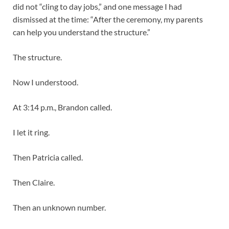
did not “cling to day jobs,” and one message I had
dismissed at the time: “After the ceremony, my parents
can help you understand the structure.”
The structure.
Now I understood.
At 3:14 p.m., Brandon called.
I let it ring.
Then Patricia called.
Then Claire.
Then an unknown number.