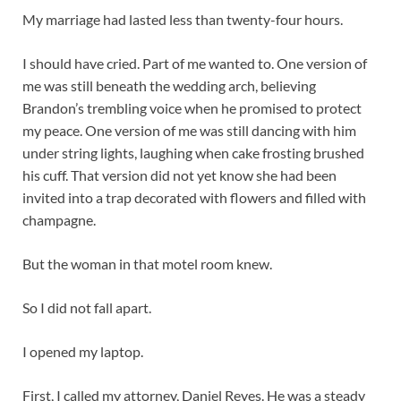
My marriage had lasted less than twenty-four hours.
I should have cried. Part of me wanted to. One version of
me was still beneath the wedding arch, believing
Brandon’s trembling voice when he promised to protect
my peace. One version of me was still dancing with him
under string lights, laughing when cake frosting brushed
his cuff. That version did not yet know she had been
invited into a trap decorated with flowers and filled with
champagne.
But the woman in that motel room knew.
So I did not fall apart.
I opened my laptop.
First, I called my attorney, Daniel Reyes. He was a steady