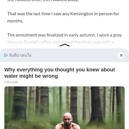
That was the last time I saw any Kensington in person for
months.
The annulment was finalized in early autumn. I wore a gray
dress to Daniel’s office and signed the final page with a
steady hand. When it was finished, Daniel shook my hand.
“You’re free,” he said.
I looked at the signature, the clean black ink, the official
stamp.
“No,” I said. “I was free when I said no.”
That evening, Marissa came over with Thai food, cheap
champagne, and a cake that said CONGRATULATIONS
ON YOUR UN-WEDDING in crooked blue icing. We