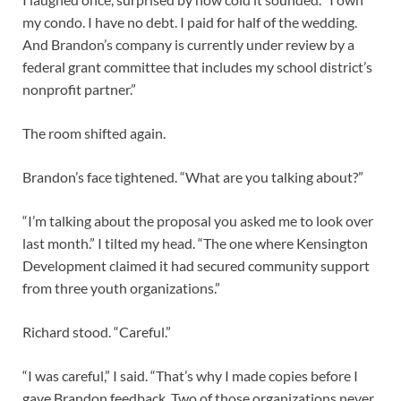
my condo. I have no debt. I paid for half of the wedding.
And Brandon’s company is currently under review by a
federal grant committee that includes my school district’s
nonprofit partner.”
The room shifted again.
Brandon’s face tightened. “What are you talking about?”
“I’m talking about the proposal you asked me to look over
last month.” I tilted my head. “The one where Kensington
Development claimed it had secured community support
from three youth organizations.”
Richard stood. “Careful.”
“I was careful,” I said. “That’s why I made copies before I
gave Brandon feedback. Two of those organizations never