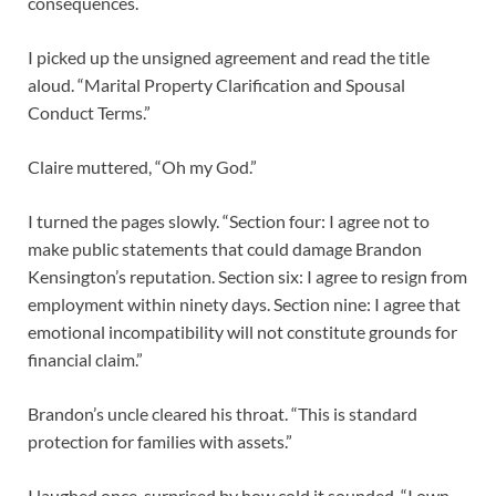
consequences.
I picked up the unsigned agreement and read the title
aloud. “Marital Property Clarification and Spousal
Conduct Terms.”
Claire muttered, “Oh my God.”
I turned the pages slowly. “Section four: I agree not to
make public statements that could damage Brandon
Kensington’s reputation. Section six: I agree to resign from
employment within ninety days. Section nine: I agree that
emotional incompatibility will not constitute grounds for
financial claim.”
Brandon’s uncle cleared his throat. “This is standard
protection for families with assets.”
I laughed once, surprised by how cold it sounded. “I own