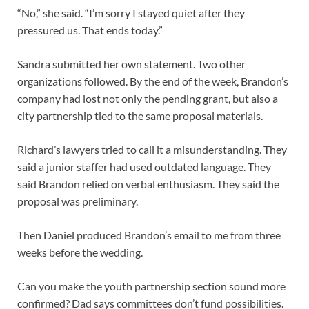
“No,” she said. “I’m sorry I stayed quiet after they
pressured us. That ends today.”
Sandra submitted her own statement. Two other
organizations followed. By the end of the week, Brandon’s
company had lost not only the pending grant, but also a
city partnership tied to the same proposal materials.
Richard’s lawyers tried to call it a misunderstanding. They
said a junior staffer had used outdated language. They
said Brandon relied on verbal enthusiasm. They said the
proposal was preliminary.
Then Daniel produced Brandon’s email to me from three
weeks before the wedding.
Can you make the youth partnership section sound more
confirmed? Dad says committees don’t fund possibilities.