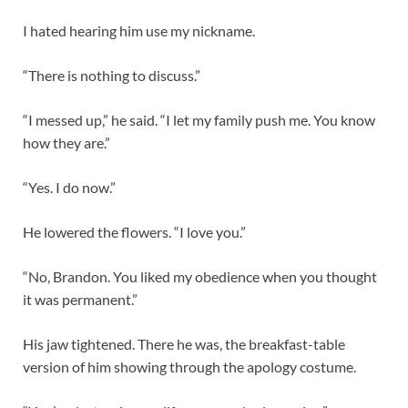
I hated hearing him use my nickname.
“There is nothing to discuss.”
“I messed up,” he said. “I let my family push me. You know
how they are.”
“Yes. I do now.”
He lowered the flowers. “I love you.”
“No, Brandon. You liked my obedience when you thought
it was permanent.”
His jaw tightened. There he was, the breakfast-table
version of him showing through the apology costume.