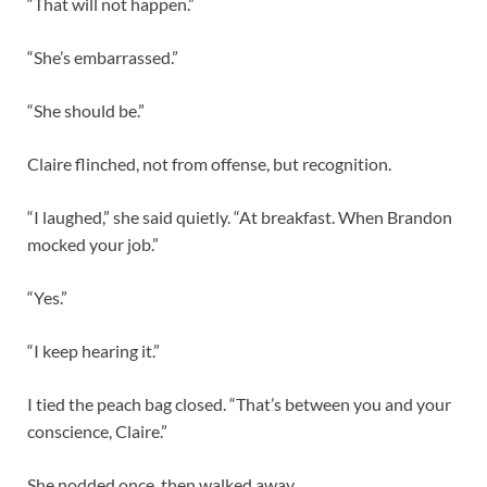
“That will not happen.”
“She’s embarrassed.”
“She should be.”
Claire flinched, not from offense, but recognition.
“I laughed,” she said quietly. “At breakfast. When Brandon
mocked your job.”
“Yes.”
“I keep hearing it.”
I tied the peach bag closed. “That’s between you and your
conscience, Claire.”
She nodded once, then walked away.