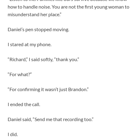
how to handle noise. You are not the first young woman to
misunderstand her place.”
Daniel’s pen stopped moving.
I stared at my phone.
“Richard,” I said softly, “thank you.”
“For what?”
“For confirming it wasn’t just Brandon.”
I ended the call.
Daniel said, “Send me that recording too.”
I did.