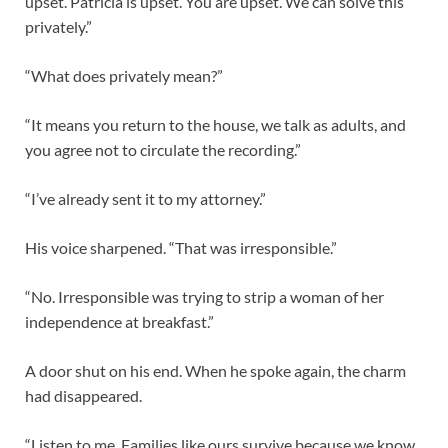
upset. Patricia is upset. You are upset. We can solve this
privately.”
“What does privately mean?”
“It means you return to the house, we talk as adults, and
you agree not to circulate the recording.”
“I’ve already sent it to my attorney.”
His voice sharpened. “That was irresponsible.”
“No. Irresponsible was trying to strip a woman of her
independence at breakfast.”
A door shut on his end. When he spoke again, the charm
had disappeared.
“Listen to me. Families like ours survive because we know