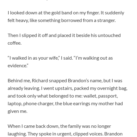
I looked down at the gold band on my finger. It suddenly
felt heavy, like something borrowed from a stranger.
Then I slipped it off and placed it beside his untouched
coffee.
“I walked in as your wife,” I said. “I’m walking out as
evidence.”
Behind me, Richard snapped Brandon’s name, but I was
already leaving. I went upstairs, packed my overnight bag,
and took only what belonged to me: wallet, passport,
laptop, phone charger, the blue earrings my mother had
given me.
When I came back down, the family was no longer
laughing. They spoke in urgent, clipped voices. Brandon