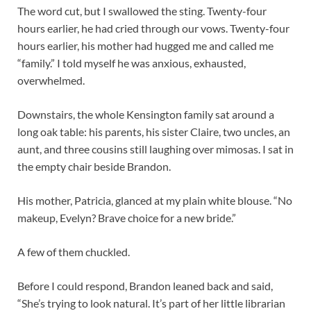
The word cut, but I swallowed the sting. Twenty-four
hours earlier, he had cried through our vows. Twenty-four
hours earlier, his mother had hugged me and called me
“family.” I told myself he was anxious, exhausted,
overwhelmed.
Downstairs, the whole Kensington family sat around a
long oak table: his parents, his sister Claire, two uncles, an
aunt, and three cousins still laughing over mimosas. I sat in
the empty chair beside Brandon.
His mother, Patricia, glanced at my plain white blouse. “No
makeup, Evelyn? Brave choice for a new bride.”
A few of them chuckled.
Before I could respond, Brandon leaned back and said,
“She’s trying to look natural. It’s part of her little librarian