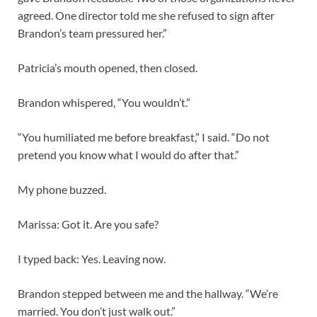
agreed. One director told me she refused to sign after
Brandon’s team pressured her.”
Patricia’s mouth opened, then closed.
Brandon whispered, “You wouldn’t.”
“You humiliated me before breakfast,” I said. “Do not
pretend you know what I would do after that.”
My phone buzzed.
Marissa: Got it. Are you safe?
I typed back: Yes. Leaving now.
Brandon stepped between me and the hallway. “We’re
married. You don’t just walk out.”