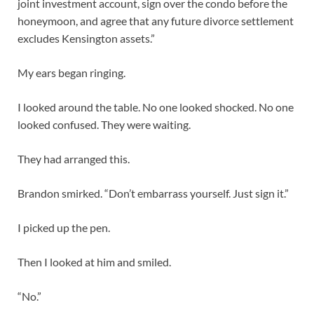
joint investment account, sign over the condo before the
honeymoon, and agree that any future divorce settlement
excludes Kensington assets.”
My ears began ringing.
I looked around the table. No one looked shocked. No one
looked confused. They were waiting.
They had arranged this.
Brandon smirked. “Don’t embarrass yourself. Just sign it.”
I picked up the pen.
Then I looked at him and smiled.
“No.”