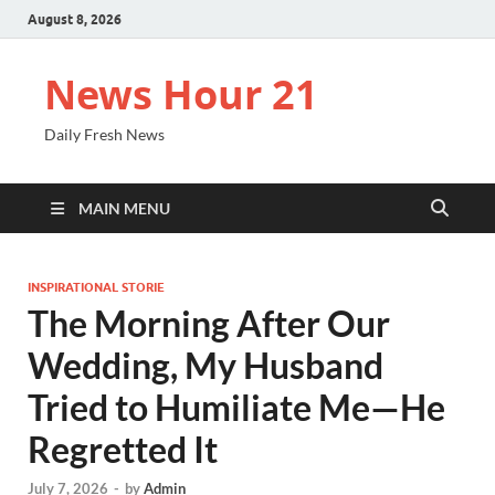
August 8, 2026
News Hour 21
Daily Fresh News
MAIN MENU
INSPIRATIONAL STORIE
The Morning After Our
Wedding, My Husband
Tried to Humiliate Me—He
Regretted It
July 7, 2026
-
by
Admin