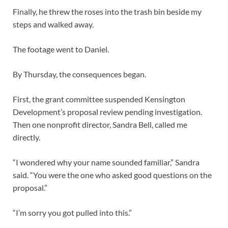
Finally, he threw the roses into the trash bin beside my
steps and walked away.
The footage went to Daniel.
By Thursday, the consequences began.
First, the grant committee suspended Kensington
Development’s proposal review pending investigation.
Then one nonprofit director, Sandra Bell, called me
directly.
“I wondered why your name sounded familiar,” Sandra
said. “You were the one who asked good questions on the
proposal.”
“I’m sorry you got pulled into this.”