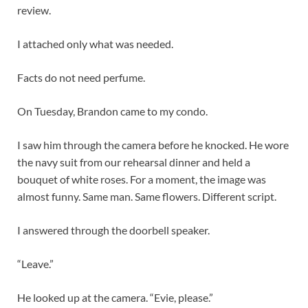
review.
I attached only what was needed.
Facts do not need perfume.
On Tuesday, Brandon came to my condo.
I saw him through the camera before he knocked. He wore
the navy suit from our rehearsal dinner and held a
bouquet of white roses. For a moment, the image was
almost funny. Same man. Same flowers. Different script.
I answered through the doorbell speaker.
“Leave.”
He looked up at the camera. “Evie, please.”