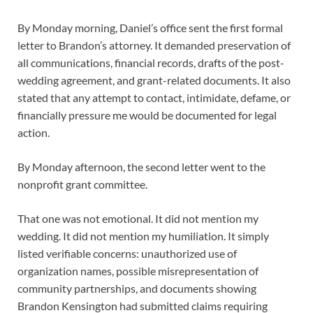
By Monday morning, Daniel’s office sent the first formal
letter to Brandon’s attorney. It demanded preservation of
all communications, financial records, drafts of the post-
wedding agreement, and grant-related documents. It also
stated that any attempt to contact, intimidate, defame, or
financially pressure me would be documented for legal
action.
By Monday afternoon, the second letter went to the
nonprofit grant committee.
That one was not emotional. It did not mention my
wedding. It did not mention my humiliation. It simply
listed verifiable concerns: unauthorized use of
organization names, possible misrepresentation of
community partnerships, and documents showing
Brandon Kensington had submitted claims requiring