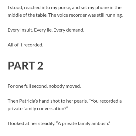
I stood, reached into my purse, and set my phone in the
middle of the table. The voice recorder was still running.
Every insult. Every lie. Every demand.
All of it recorded.
PART 2
For one full second, nobody moved.
Then Patricia’s hand shot to her pearls. “You recorded a
private family conversation?”
I looked at her steadily. “A private family ambush.”