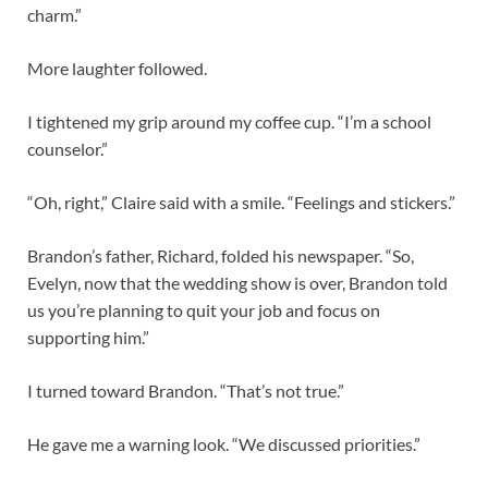
charm.”
More laughter followed.
I tightened my grip around my coffee cup. “I’m a school
counselor.”
“Oh, right,” Claire said with a smile. “Feelings and stickers.”
Brandon’s father, Richard, folded his newspaper. “So,
Evelyn, now that the wedding show is over, Brandon told
us you’re planning to quit your job and focus on
supporting him.”
I turned toward Brandon. “That’s not true.”
He gave me a warning look. “We discussed priorities.”