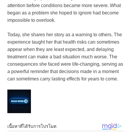
attention before conditions became more severe. What
began as a problem she hoped to ignore had become
impossible to overlook.
Today, she shares her story as a warning to others. The
experience taught her that health risks can sometimes
appear when they are least expected, and delaying
treatment can make a bad situation much worse. The
consequences she faced were life-changing, serving as
a powerful reminder that decisions made in a moment
can sometimes carry lasting effects for years to come.