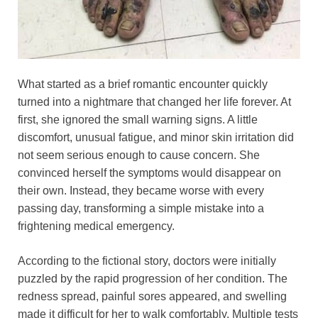
What started as a brief romantic encounter quickly
turned into a nightmare that changed her life forever. At
first, she ignored the small warning signs. A little
discomfort, unusual fatigue, and minor skin irritation did
not seem serious enough to cause concern. She
convinced herself the symptoms would disappear on
their own. Instead, they became worse with every
passing day, transforming a simple mistake into a
frightening medical emergency.
According to the fictional story, doctors were initially
puzzled by the rapid progression of her condition. The
redness spread, painful sores appeared, and swelling
made it difficult for her to walk comfortably. Multiple tests