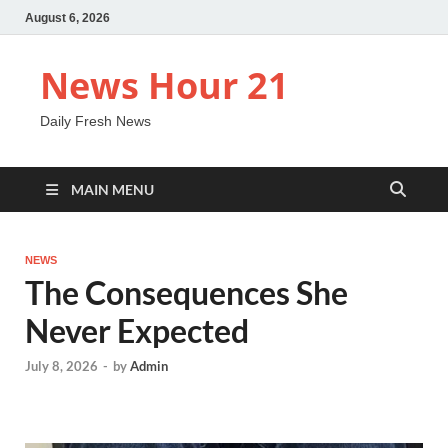
August 6, 2026
News Hour 21
Daily Fresh News
MAIN MENU
NEWS
The Consequences She
Never Expected
July 8, 2026
-
by
Admin