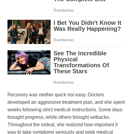
Recovery was neither quick nor easy. Doctors
developed an aggressive treatment plan, and she spent
weeks following strict medical instructions. Some days
brought progress, while others brought setbacks.
Throughout the ordeal, she realized how important it
was to take symptoms seriously and seek medical