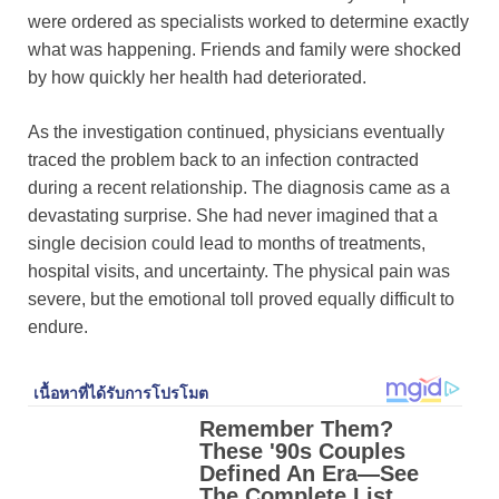
were ordered as specialists worked to determine exactly
what was happening. Friends and family were shocked
by how quickly her health had deteriorated.
As the investigation continued, physicians eventually
traced the problem back to an infection contracted
during a recent relationship. The diagnosis came as a
devastating surprise. She had never imagined that a
single decision could lead to months of treatments,
hospital visits, and uncertainty. The physical pain was
severe, but the emotional toll proved equally difficult to
endure.