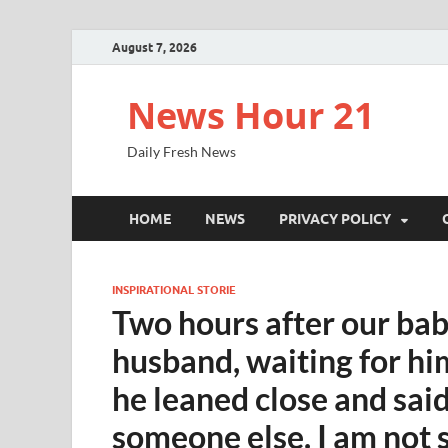
August 7, 2026
News Hour 21
Daily Fresh News
HOME
NEWS
PRIVACY POLICY
INSPIRATIONAL STORIE
Two hours after our bab
husband, waiting for him
he leaned close and said
someone else. I am not s