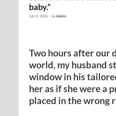
baby.”
July 8, 2026
-
by
Admin
Two hours after our 
world, my husband st
window in his tailore
her as if she were a
placed in the wrong 