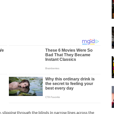
, slipping through the blinds in narrow lines across the