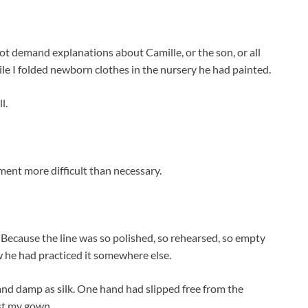
 not demand explanations about Camille, or the son, or all
le I folded newborn clothes in the nursery he had painted.
l.
nt more difficult than necessary.
 Because the line was so polished, so rehearsed, so empty
w he had practiced it somewhere else.
and damp as silk. One hand had slipped free from the
nst my gown.