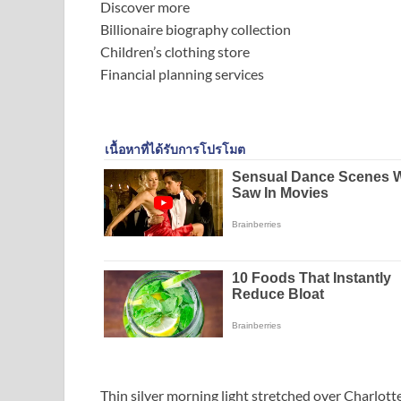
Discover more
Billionaire biography collection
Children’s clothing store
Financial planning services
Thin silver morning light stretched over Charlotte