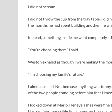
I did not scream.
I did not throw the cup from the tray table. I did
the months he had spent building another life whi
Instead, something inside me went completely stil
“You’re choosing them,” I said.
Weston exhaled as though I were making the mome
“I’m choosing my family’s future.”
I almost smiled. Not because anything was funny.
of the two people standing before him that I kne
I looked down at Marlo. Her eyelashes were fine 
blanket, five impossibly tiny fingers resting agai