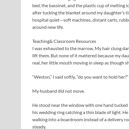
bed, the bassinet, and the plastic cup of melting i
after tucking the blanket around my daughter’s ti
hospital quiet—soft machines, distant carts, rubbe
around new life.
Teaching& Classroom Resources
I was exhausted to the marrow. My hair clung da
lift them. But none of it mattered because my da
real, her little mouth moving in sleep as though s
“Weston,” I said softly, “do you want to hold her?”
My husband did not move.
He stood near the window with one hand tucked in
his wedding ring catching a thin blade of light. He
walking into a boardroom instead of a delivery ro
steady.