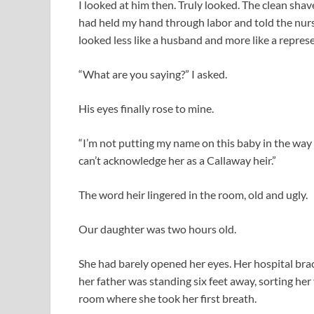
I looked at him then. Truly looked. The clean sha
had held my hand through labor and told the nur
looked less like a husband and more like a repre
“What are you saying?” I asked.
His eyes finally rose to mine.
“I’m not putting my name on this baby in the way yo
can’t acknowledge her as a Callaway heir.”
The word heir lingered in the room, old and ugly.
Our daughter was two hours old.
She had barely opened her eyes. Her hospital brac
her father was standing six feet away, sorting her
room where she took her first breath.