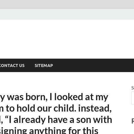
CONTACT US
SITEMAP
S
y was born, I looked at my
 to hold our child. instead,
, “I already have a son with
igning anything for this