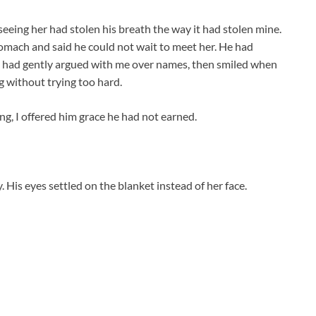
eing her had stolen his breath the way it had stolen mine.
omach and said he could not wait to meet her. He had
He had gently argued with me over names, then smiled when
 without trying too hard.
g, I offered him grace he had not earned.
 His eyes settled on the blanket instead of her face.