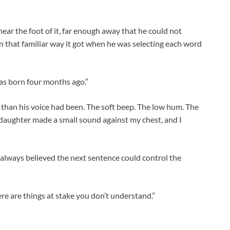
ear the foot of it, far enough away that he could not
 in that familiar way it got when he was selecting each word
was born four months ago.”
than his voice had been. The soft beep. The low hum. The
daughter made a small sound against my chest, and I
lways believed the next sentence could control the
re are things at stake you don’t understand.”