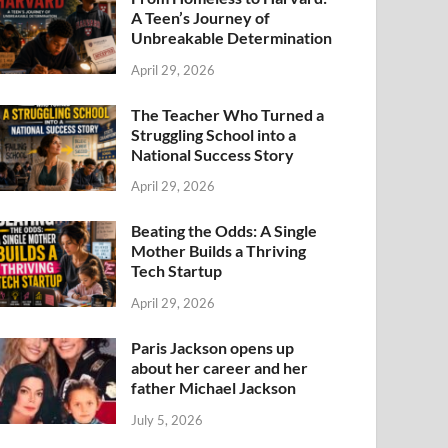
A Teen’s Journey of
Unbreakable Determination
April 29, 2026
The Teacher Who Turned a
Struggling School into a
National Success Story
April 29, 2026
Beating the Odds: A Single
Mother Builds a Thriving
Tech Startup
April 29, 2026
Paris Jackson opens up
about her career and her
father Michael Jackson
July 5, 2026