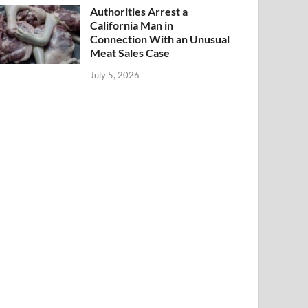
Authorities Arrest a
California Man in
Connection With an Unusual
Meat Sales Case
July 5, 2026