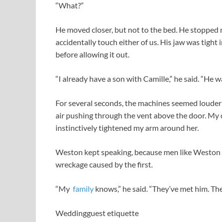
“What?”
He moved closer, but not to the bed. He stopped n
accidentally touch either of us. His jaw was tight
before allowing it out.
“I already have a son with Camille,” he said. “He 
For several seconds, the machines seemed louder 
air pushing through the vent above the door. My 
instinctively tightened my arm around her.
Weston kept speaking, because men like Weston a
wreckage caused by the first.
“My
family
knows,” he said. “They’ve met him. The
Weddingguest etiquette