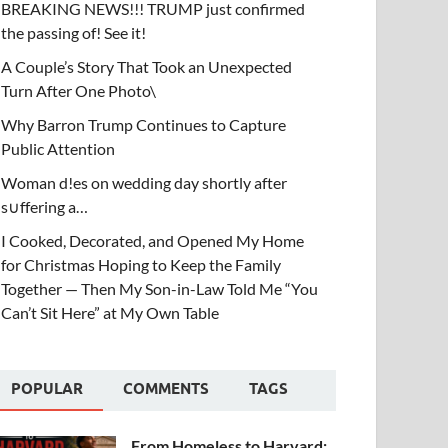
BREAKING NEWS!!! TRUMP just confirmed
the passing of! See it!
A Couple’s Story That Took an Unexpected
Turn After One Photo\
Why Barron Trump Continues to Capture
Public Attention
Woman d!es on wedding day shortly after
s∪ffering a…
I Cooked, Decorated, and Opened My Home
for Christmas Hoping to Keep the Family
Together — Then My Son-in-Law Told Me “You
Can’t Sit Here” at My Own Table
POPULAR
COMMENTS
TAGS
From Homeless to Harvard: