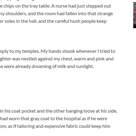
ce chips on the tray table. A nurse had just stepped out
ny shoulders, and the room had fallen into that strange
r soles in the hall, and the careful hush people keep
mply to my temples. My hands shook whenever I tried to
ughter was nestled against my chest, warm and pink and
he were already dreaming of milk and sunlight.
 his coat pocket and the other hanging loose at his side,
 had worn that gray coat to the hospital as if he were
om, as if tailoring and expensive fabric could keep him