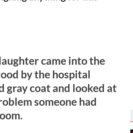
daughter came into the
ood by the hospital
d gray coat and looked at
 problem someone had
room.