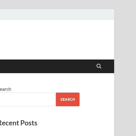
earch
SEARCH
Recent Posts