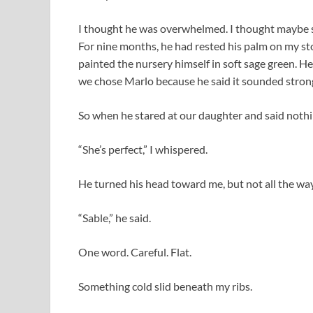
I thought he was overwhelmed. I thought maybe se
For nine months, he had rested his palm on my st
painted the nursery himself in soft sage green. 
we chose Marlo because he said it sounded strong
So when he stared at our daughter and said nothin
“She’s perfect,” I whispered.
He turned his head toward me, but not all the way.
“Sable,” he said.
One word. Careful. Flat.
Something cold slid beneath my ribs.