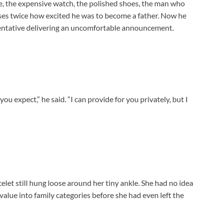
ve, the expensive watch, the polished shoes, the man who
ses twice how excited he was to become a father. Now he
sentative delivering an uncomfortable announcement.
u expect,” he said. “I can provide for you privately, but I
elet still hung loose around her tiny ankle. She had no idea
 value into family categories before she had even left the