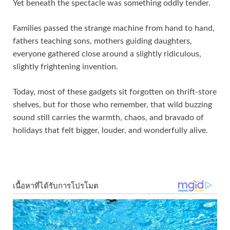
Yet beneath the spectacle was something oddly tender.
Families passed the strange machine from hand to hand,
fathers teaching sons, mothers guiding daughters,
everyone gathered close around a slightly ridiculous,
slightly frightening invention.
Today, most of these gadgets sit forgotten on thrift‑store
shelves, but for those who remember, that wild buzzing
sound still carries the warmth, chaos, and bravado of
holidays that felt bigger, louder, and wonderfully alive.