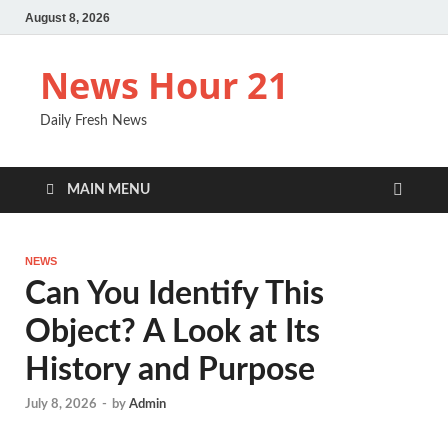
August 8, 2026
News Hour 21
Daily Fresh News
MAIN MENU
NEWS
Can You Identify This
Object? A Look at Its
History and Purpose
July 8, 2026
-
by
Admin