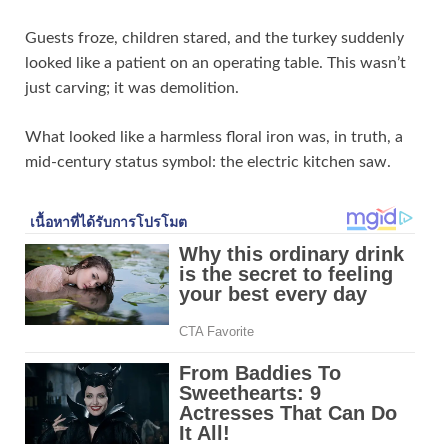
Guests froze, children stared, and the turkey suddenly
looked like a patient on an operating table. This wasn’t
just carving; it was demolition.
What looked like a harmless floral iron was, in truth, a
mid‑century status symbol: the electric kitchen saw.