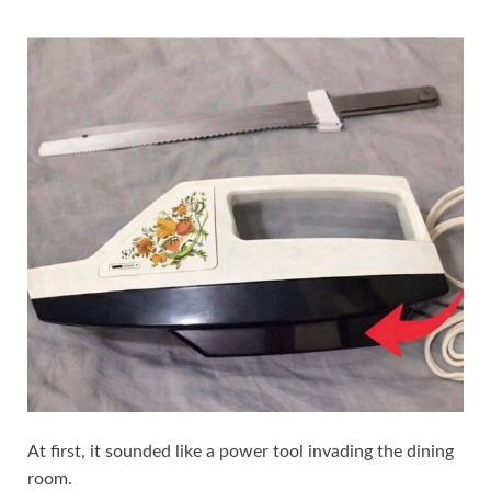
At first, it sounded like a power tool invading the dining
room.