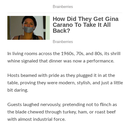
In living rooms across the 1960s, 70s, and 80s, its shrill
whine signaled that dinner was now a performance.
Hosts beamed with pride as they plugged it in at the
table, proving they were modern, stylish, and just a little
bit daring.
Guests laughed nervously, pretending not to flinch as
the blade chewed through turkey, ham, or roast beef
with almost industrial force.