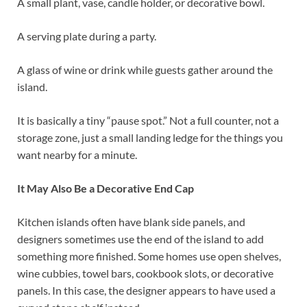
A small plant, vase, candle holder, or decorative bowl.
A serving plate during a party.
A glass of wine or drink while guests gather around the
island.
It is basically a tiny “pause spot.” Not a full counter, not a
storage zone, just a small landing ledge for the things you
want nearby for a minute.
It May Also Be a Decorative End Cap
Kitchen islands often have blank side panels, and
designers sometimes use the end of the island to add
something more finished. Some homes use open shelves,
wine cubbies, towel bars, cookbook slots, or decorative
panels. In this case, the designer appears to have used a