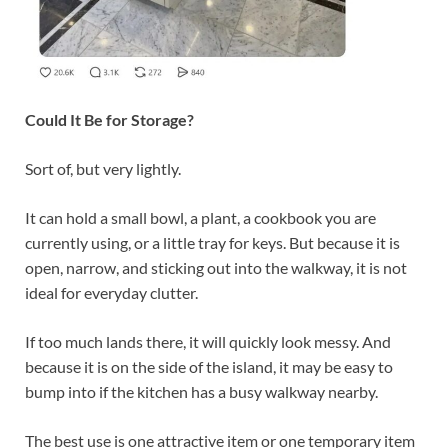
Could It Be for Storage?
Sort of, but very lightly.
It can hold a small bowl, a plant, a cookbook you are
currently using, or a little tray for keys. But because it is
open, narrow, and sticking out into the walkway, it is not
ideal for everyday clutter.
If too much lands there, it will quickly look messy. And
because it is on the side of the island, it may be easy to
bump into if the kitchen has a busy walkway nearby.
The best use is one attractive item or one temporary item