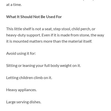
at a time.
What It Should Not Be Used For
This little shelf is not a seat, step stool, child perch, or
heavy-duty support. Even if it is made from stone, the way
it is mounted matters more than the material itself.
Avoid using it for:
Sitting or leaning your full body weight on it.
Letting children climb on it.
Heavy appliances.
Large serving dishes.