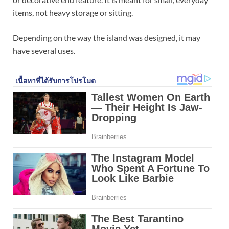
items, not heavy storage or sitting.
Depending on the way the island was designed, it may
have several uses.