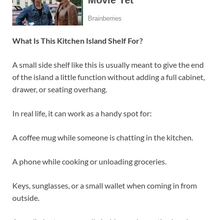
What Is This Kitchen Island Shelf For?
A small side shelf like this is usually meant to give the end
of the island a little function without adding a full cabinet,
drawer, or seating overhang.
In real life, it can work as a handy spot for:
A coffee mug while someone is chatting in the kitchen.
A phone while cooking or unloading groceries.
Keys, sunglasses, or a small wallet when coming in from
outside.