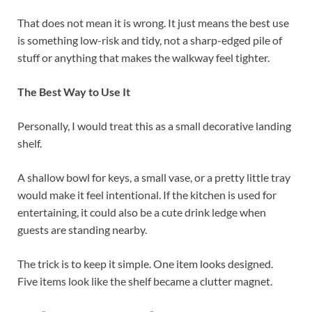
That does not mean it is wrong. It just means the best use
is something low-risk and tidy, not a sharp-edged pile of
stuff or anything that makes the walkway feel tighter.
The Best Way to Use It
Personally, I would treat this as a small decorative landing
shelf.
A shallow bowl for keys, a small vase, or a pretty little tray
would make it feel intentional. If the kitchen is used for
entertaining, it could also be a cute drink ledge when
guests are standing nearby.
The trick is to keep it simple. One item looks designed.
Five items look like the shelf became a clutter magnet.