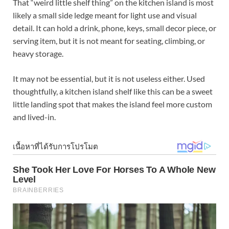
That “weird little shelf thing” on the kitchen island is most
likely a small side ledge meant for light use and visual
detail. It can hold a drink, phone, keys, small decor piece, or
serving item, but it is not meant for seating, climbing, or
heavy storage.
It may not be essential, but it is not useless either. Used
thoughtfully, a kitchen island shelf like this can be a sweet
little landing spot that makes the island feel more custom
and lived-in.