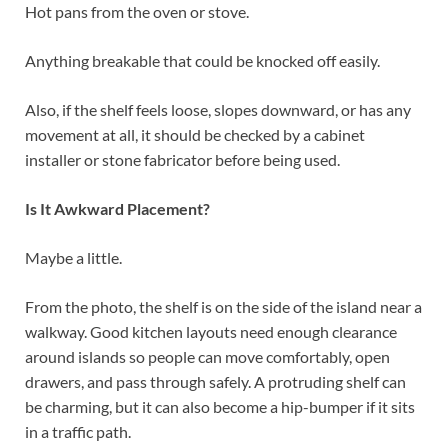
Hot pans from the oven or stove.
Anything breakable that could be knocked off easily.
Also, if the shelf feels loose, slopes downward, or has any
movement at all, it should be checked by a cabinet
installer or stone fabricator before being used.
Is It Awkward Placement?
Maybe a little.
From the photo, the shelf is on the side of the island near a
walkway. Good kitchen layouts need enough clearance
around islands so people can move comfortably, open
drawers, and pass through safely. A protruding shelf can
be charming, but it can also become a hip-bumper if it sits
in a traffic path.