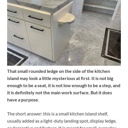
That small rounded ledge on the side of the kitchen
island may look a little mysterious at first. It is not big
enough to be a seat, it is not low enough to be a step, and
it is definitely not the main work surface. But it does
have a purpose.
The short answer: this is a small kitchen island shelf,
usually added as a light-duty landing spot, display ledge,
or decorative end feature. It is meant for small, everyday