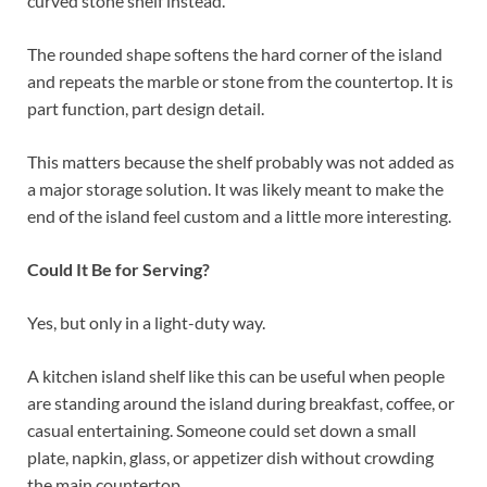
curved stone shelf instead.
The rounded shape softens the hard corner of the island
and repeats the marble or stone from the countertop. It is
part function, part design detail.
This matters because the shelf probably was not added as
a major storage solution. It was likely meant to make the
end of the island feel custom and a little more interesting.
Could It Be for Serving?
Yes, but only in a light-duty way.
A kitchen island shelf like this can be useful when people
are standing around the island during breakfast, coffee, or
casual entertaining. Someone could set down a small
plate, napkin, glass, or appetizer dish without crowding
the main countertop.