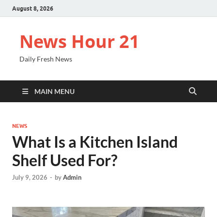
August 8, 2026
News Hour 21
Daily Fresh News
MAIN MENU
NEWS
What Is a Kitchen Island
Shelf Used For?
July 9, 2026
-
by
Admin