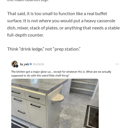
That said, it is too small to function like a real buffet
surface. It is not where you would put a heavy casserole
dish, mixer, stack of plates, or anything that needs a stable
full-depth counter.
Think “drink ledge,” not “prep station.”