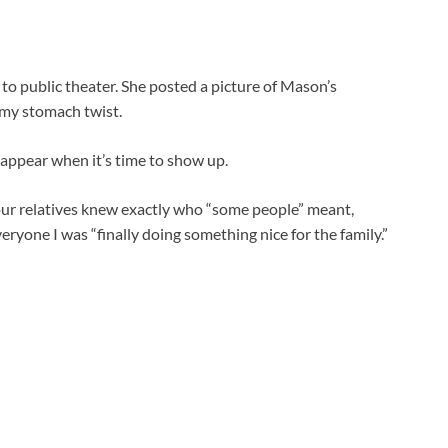
to public theater. She posted a picture of Mason’s
 my stomach twist.
appear when it’s time to show up.
 our relatives knew exactly who “some people” meant,
ryone I was “finally doing something nice for the family.”