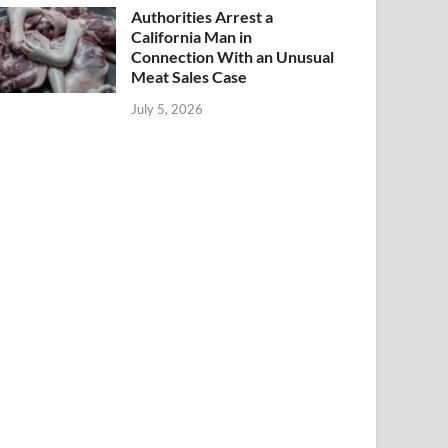
Authorities Arrest a
California Man in
Connection With an Unusual
Meat Sales Case
July 5, 2026