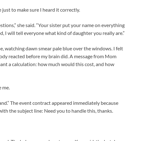
just to make sure I heard it correctly.
estions,” she said. “Your sister put your name on everything
d, I will tell everyone what kind of daughter you really are.”
ouse, watching dawn smear pale blue over the windows. I felt
 body reacted before my brain did. A message from Mom
ant a calculation: how much would this cost, and how
e me.
nd.” The event contract appeared immediately because
ith the subject line: Need you to handle this, thanks.