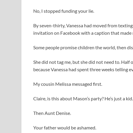
No, I stopped funding your lie.
By seven-thirty, Vanessa had moved from texting 
invitation on Facebook with a caption that made
Some people promise children the world, then dis
She did not tag me, but she did not need to. Half
because Vanessa had spent three weeks telling eve
My cousin Melissa messaged first.
Claire, is this about Mason’s party? He’s just a kid.
Then Aunt Denise.
Your father would be ashamed.