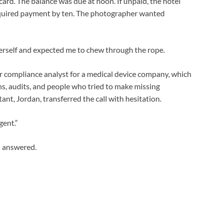
ard. The balance was due at noon. If unpaid, the hotel
equired payment by ten. The photographer wanted
erself and expected me to chew through the rope.
or compliance analyst for a medical device company, which
s, audits, and people who tried to make missing
ant, Jordan, transferred the call with hesitation.
gent.”
 I answered.