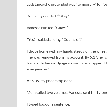
assistance she pretended was “temporary” for fou
But I only nodded. “Okay.”
Vanessa blinked. “Okay?”
“Yes,” I said, standing. “Cut me off.”
I drove home with my hands steady on the wheel.
line was removed from my account. By 5:17, her c
transfer to her mortgage account was stopped. The
emergencies.”
At 6:08, my phone exploded.
Mom called twelve times. Vanessa sent thirty-one 
I typed back one sentence.