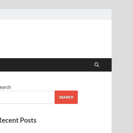
earch
SEARCH
Recent Posts