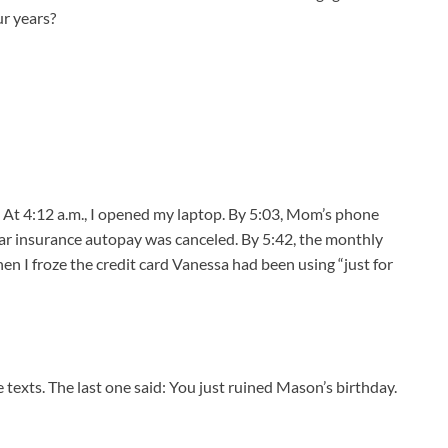
r years?
 At 4:12 a.m., I opened my laptop. By 5:03, Mom’s phone
ar insurance autopay was canceled. By 5:42, the monthly
n I froze the credit card Vanessa had been using “just for
texts. The last one said: You just ruined Mason’s birthday.