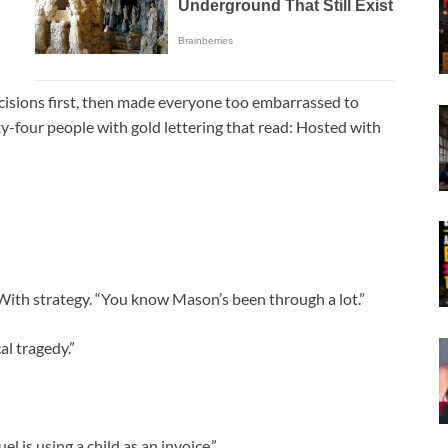
isions first, then made everyone too embarrassed to
hty-four people with gold lettering that read: Hosted with
. With strategy. “You know Mason’s been through a lot.”
al tragedy.”
uel is using a child as an invoice.”