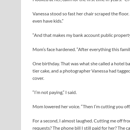
Vanessa stood so fast her chair scraped the floor.
even have kids.”
“And that makes my bank account public propert
Mom’s face hardened. “After everything this famil
One birthday. That was what she called a hotel ba
tier cake, and a photographer Vanessa had tagge
cover.
“I’m not paying,” I said.
Mom lowered her voice. “Then I’m cutting you off.
For a second, I almost laughed. Cutting me off f
requests? The phone bill I still paid for her? The