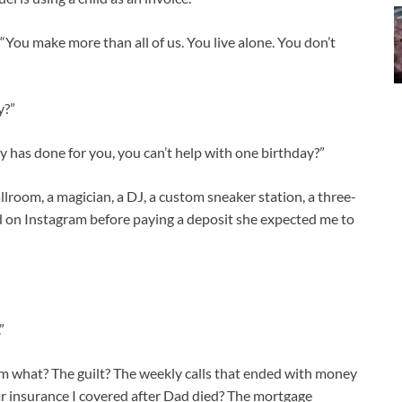
 “You make more than all of us. You live alone. You don’t
y?”
y has done for you, you can’t help with one birthday?”
llroom, a magician, a DJ, a custom sneaker station, a three-
d on Instagram before paying a deposit she expected me to
”
rom what? The guilt? The weekly calls that ended with money
 car insurance I covered after Dad died? The mortgage