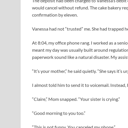
The deposit had been charged to Vanessa’s debit c
would cancel without refund. The cake bakery r
confirmation by eleven.
Vanessa had not “trusted” me. She had trapped h
At 8:04, my office phone rang. I worked as a seni
meant my day was usually built around regulation
paperwork sound like a natural disaster. My assist
“It’s your mother,” he said quietly. “She says it’s ur
I almost told him to send it to voicemail. Instead,
“Claire,” Mom snapped. “Your sister is crying.”
“Good morning to you too.”
“This is not funny. You canceled my phone.”