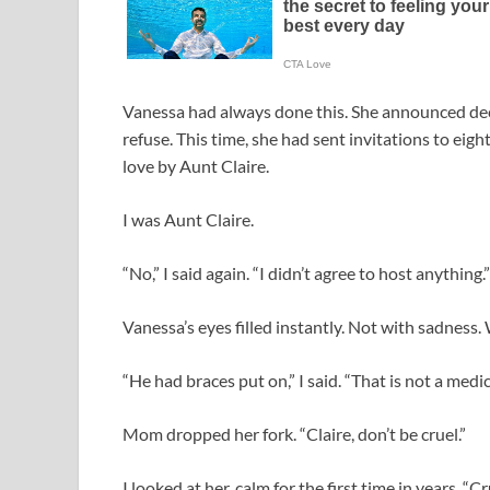
Vanessa had always done this. She announced dec
refuse. This time, she had sent invitations to eig
love by Aunt Claire.
I was Aunt Claire.
“No,” I said again. “I didn’t agree to host anything.”
Vanessa’s eyes filled instantly. Not with sadness
“He had braces put on,” I said. “That is not a medic
Mom dropped her fork. “Claire, don’t be cruel.”
I looked at her, calm for the first time in years. “Cr