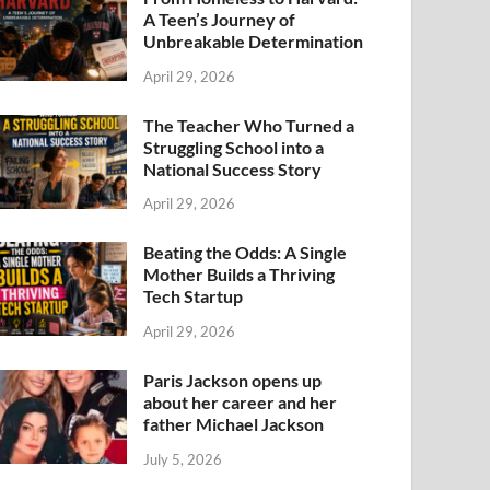
A Teen’s Journey of
Unbreakable Determination
April 29, 2026
The Teacher Who Turned a
Struggling School into a
National Success Story
April 29, 2026
Beating the Odds: A Single
Mother Builds a Thriving
Tech Startup
April 29, 2026
Paris Jackson opens up
about her career and her
father Michael Jackson
July 5, 2026