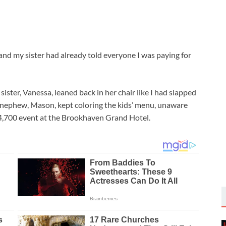
nd my sister had already told everyone I was paying for
ster, Vanessa, leaned back in her chair like I had slapped
d nephew, Mason, kept coloring the kids’ menu, unaware
14,700 event at the Brookhaven Grand Hotel.