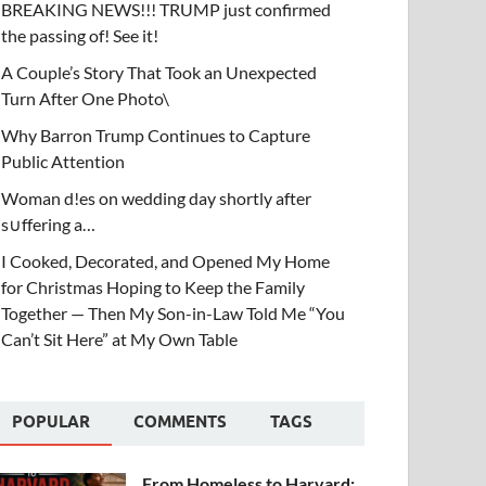
BREAKING NEWS!!! TRUMP just confirmed
the passing of! See it!
A Couple’s Story That Took an Unexpected
Turn After One Photo\
Why Barron Trump Continues to Capture
Public Attention
Woman d!es on wedding day shortly after
s∪ffering a…
I Cooked, Decorated, and Opened My Home
for Christmas Hoping to Keep the Family
Together — Then My Son-in-Law Told Me “You
Can’t Sit Here” at My Own Table
POPULAR
COMMENTS
TAGS
From Homeless to Harvard: