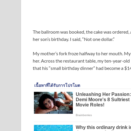
The ballroom was booked, the cake was ordered, a
her son’s birthday. I said, “Not one dollar.”
My mother’s fork froze halfway to her mouth. My si
her. Across the restaurant table, my ten-year-ol
that his “small birthday dinner” had become a $