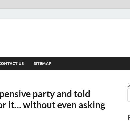
CONTACT US
SITEMAP
S
pensive party and told
or it… without even asking