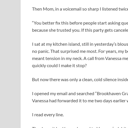
Then Mom, in a voicemail so sharp I listened twice 
“You better fix this before people start asking qu
because she trusted you. If this party gets cancele
I sat at my kitchen island, still in yesterday’s bl
no panic. That surprised me most. For years, my
meant tension in my neck. A call from Vanessa me
quickly could I make it stop?
But now there was only a clean, cold silence insid
I opened my email and searched “Brookhaven Gra
Vanessa had forwarded it to me two days earlier w
I read every line.