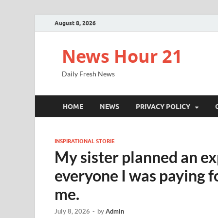
August 8, 2026
News Hour 21
Daily Fresh News
HOME
NEWS
PRIVACY POLICY
INSPIRATIONAL STORIE
My sister planned an ex
everyone I was paying f
me.
July 8, 2026
-
by
Admin