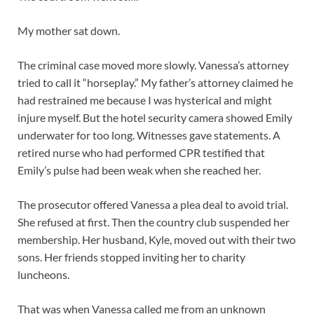
My mother sat down.
The criminal case moved more slowly. Vanessa’s attorney
tried to call it “horseplay.” My father’s attorney claimed he
had restrained me because I was hysterical and might
injure myself. But the hotel security camera showed Emily
underwater for too long. Witnesses gave statements. A
retired nurse who had performed CPR testified that
Emily’s pulse had been weak when she reached her.
The prosecutor offered Vanessa a plea deal to avoid trial.
She refused at first. Then the country club suspended her
membership. Her husband, Kyle, moved out with their two
sons. Her friends stopped inviting her to charity
luncheons.
That was when Vanessa called me from an unknown