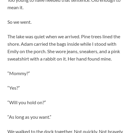
mean it.
So we went.
The lake was quiet when we arrived. Pine trees lined the
shore. Adam carried the bags inside while I stood with
Emily on the porch. She wore jeans, sneakers, and a pink
sweatshirt with a rabbit on it. Her hand found mine.
“Mommy?”
“Yes?”
“Will you hold on?”
“As long as you want.”
We walked to the dock together. Not quickly. Not bravely