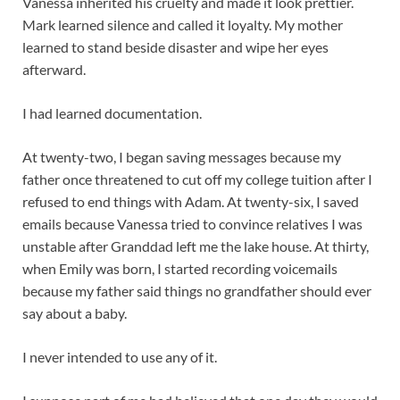
Vanessa inherited his cruelty and made it look prettier.
Mark learned silence and called it loyalty. My mother
learned to stand beside disaster and wipe her eyes
afterward.
I had learned documentation.
At twenty-two, I began saving messages because my
father once threatened to cut off my college tuition after I
refused to end things with Adam. At twenty-six, I saved
emails because Vanessa tried to convince relatives I was
unstable after Granddad left me the lake house. At thirty,
when Emily was born, I started recording voicemails
because my father said things no grandfather should ever
say about a baby.
I never intended to use any of it.