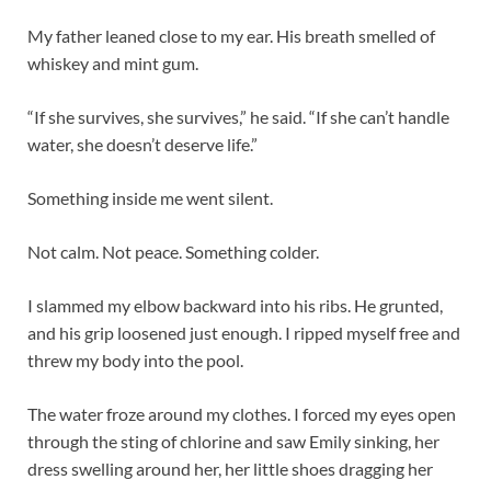
My father leaned close to my ear. His breath smelled of
whiskey and mint gum.
“If she survives, she survives,” he said. “If she can’t handle
water, she doesn’t deserve life.”
Something inside me went silent.
Not calm. Not peace. Something colder.
I slammed my elbow backward into his ribs. He grunted,
and his grip loosened just enough. I ripped myself free and
threw my body into the pool.
The water froze around my clothes. I forced my eyes open
through the sting of chlorine and saw Emily sinking, her
dress swelling around her, her little shoes dragging her