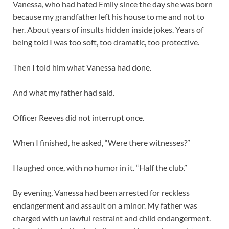
Vanessa, who had hated Emily since the day she was born
because my grandfather left his house to me and not to
her. About years of insults hidden inside jokes. Years of
being told I was too soft, too dramatic, too protective.
Then I told him what Vanessa had done.
And what my father had said.
Officer Reeves did not interrupt once.
When I finished, he asked, “Were there witnesses?”
I laughed once, with no humor in it. “Half the club.”
By evening, Vanessa had been arrested for reckless
endangerment and assault on a minor. My father was
charged with unlawful restraint and child endangerment.