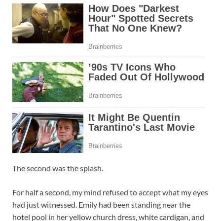
The second was the splash.
For half a second, my mind refused to accept what my eyes
had just witnessed. Emily had been standing near the
hotel pool in her yellow church dress, white cardigan, and