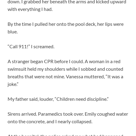
down. I grabbed her beneath the arms and kicked upward
with everything I had.
By the time I pulled her onto the pool deck, her lips were
blue.
“Call 911!” I screamed.
A stranger began CPR before I could. A woman in a red
swimsuit held my shoulders while I sobbed and counted
breaths that were not mine. Vanessa muttered, “It was a
joke.”
My father said, louder, “Children need discipline.”
Sirens arrived. Paramedics took over. Emily coughed water
onto the concrete, and I nearly collapsed.