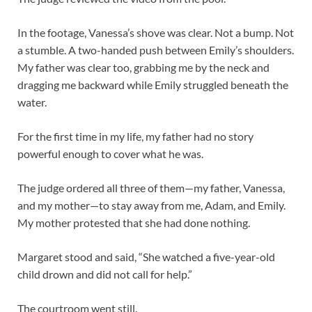
In the footage, Vanessa’s shove was clear. Not a bump. Not
a stumble. A two-handed push between Emily’s shoulders.
My father was clear too, grabbing me by the neck and
dragging me backward while Emily struggled beneath the
water.
For the first time in my life, my father had no story
powerful enough to cover what he was.
The judge ordered all three of them—my father, Vanessa,
and my mother—to stay away from me, Adam, and Emily.
My mother protested that she had done nothing.
Margaret stood and said, “She watched a five-year-old
child drown and did not call for help.”
The courtroom went still.