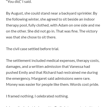
“You did,” I said.
By August, she could stand near a backyard sprinkler. By
the following winter, she agreed to sit beside an indoor
therapy pool, fully clothed, with Adam on one side and me
on the other. She did not go in. That was fine. The victory
was that she chose to sit there.
The civil case settled before trial.
The settlement included medical expenses, therapy costs,
damages, and a written admission that Vanessa had
pushed Emily and that Richard had restrained me during
the emergency. Margaret said admissions were rare.
Money was easier for people like them. Words cost pride.
I framed nothing. I celebrated nothing.