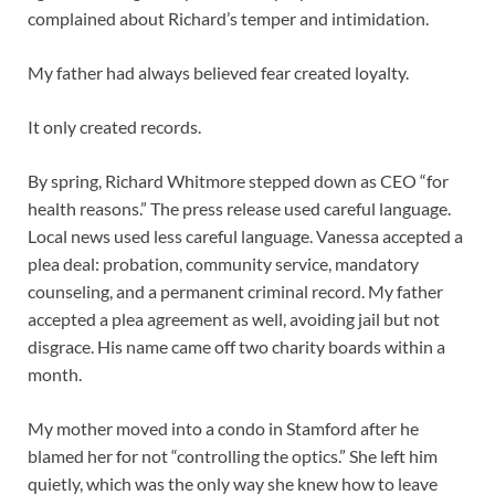
complained about Richard’s temper and intimidation.
My father had always believed fear created loyalty.
It only created records.
By spring, Richard Whitmore stepped down as CEO “for
health reasons.” The press release used careful language.
Local news used less careful language. Vanessa accepted a
plea deal: probation, community service, mandatory
counseling, and a permanent criminal record. My father
accepted a plea agreement as well, avoiding jail but not
disgrace. His name came off two charity boards within a
month.
My mother moved into a condo in Stamford after he
blamed her for not “controlling the optics.” She left him
quietly, which was the only way she knew how to leave