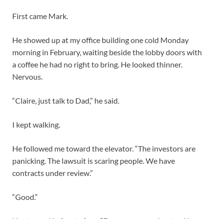
First came Mark.
He showed up at my office building one cold Monday
morning in February, waiting beside the lobby doors with
a coffee he had no right to bring. He looked thinner.
Nervous.
“Claire, just talk to Dad,” he said.
I kept walking.
He followed me toward the elevator. “The investors are
panicking. The lawsuit is scaring people. We have
contracts under review.”
“Good.”