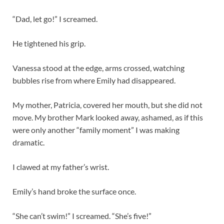
“Dad, let go!” I screamed.
He tightened his grip.
Vanessa stood at the edge, arms crossed, watching
bubbles rise from where Emily had disappeared.
My mother, Patricia, covered her mouth, but she did not
move. My brother Mark looked away, ashamed, as if this
were only another “family moment” I was making
dramatic.
I clawed at my father’s wrist.
Emily’s hand broke the surface once.
“She can’t swim!” I screamed. “She’s five!”