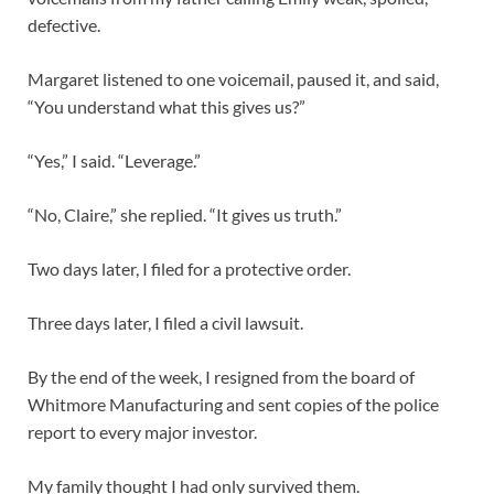
defective.
Margaret listened to one voicemail, paused it, and said,
“You understand what this gives us?”
“Yes,” I said. “Leverage.”
“No, Claire,” she replied. “It gives us truth.”
Two days later, I filed for a protective order.
Three days later, I filed a civil lawsuit.
By the end of the week, I resigned from the board of
Whitmore Manufacturing and sent copies of the police
report to every major investor.
My family thought I had only survived them.