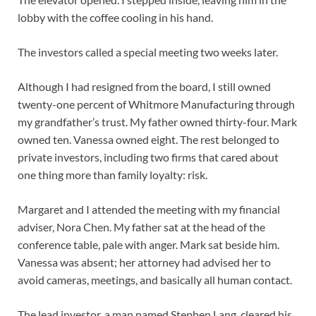
lobby with the coffee cooling in his hand.
The investors called a special meeting two weeks later.
Although I had resigned from the board, I still owned
twenty-one percent of Whitmore Manufacturing through
my grandfather’s trust. My father owned thirty-four. Mark
owned ten. Vanessa owned eight. The rest belonged to
private investors, including two firms that cared about
one thing more than family loyalty: risk.
Margaret and I attended the meeting with my financial
adviser, Nora Chen. My father sat at the head of the
conference table, pale with anger. Mark sat beside him.
Vanessa was absent; her attorney had advised her to
avoid cameras, meetings, and basically all human contact.
The lead investor, a man named Stephen Lang, cleared his