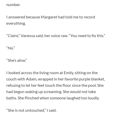
number.
I answered because Margaret had told me to record
everything.
“Claire,” Vanessa said, her voice raw. “You need to fix this.”
“No.”
“She’s alive.”
I looked across the living room at Emily, sitting on the
couch with Adam, wrapped in her favorite purple blanket,
refusing to let her feet touch the floor since the pool. She
had begun waking up screaming. She would not take
baths. She flinched when someone laughed too loudly.
“She is not untouched,” I said.