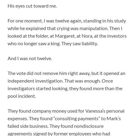
His eyes cut toward me.
For one moment, I was twelve again, standing in his study
while he explained that crying was manipulation. Then I
looked at the folder, at Margaret, at Nora, at the investors
who no longer saw a king. They saw liability.
And I was not twelve.
The vote did not remove him right away, but it opened an
independent investigation. That was enough. Once
investigators started looking, they found more than the
pool incident.
They found company money used for Vanessa’s personal
expenses. They found “consulting payments” to Mark’s
failed side business. They found nondisclosure
agreements signed by former employees who had