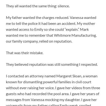
They all wanted the same thing: silence.
My father wanted the charges reduced. Vanessa wanted
me to tell the police it had been an accident. My mother
wanted access to Emily so she could “explain.” Mark
wanted me to remember that Whitmore Manufacturing,
our family company, relied on reputation.
That was their mistake.
They believed reputation was still something I respected.
I contacted an attorney named Margaret Sloan, a woman
known for dismantling powerful families in civil court
without ever raising her voice. I gave her videos from three
guests who had recorded the pool area. I gave her years of
messages from Vanessa mocking my daughter. I gave her
voicemails from my father calling Emily weak, spoiled,