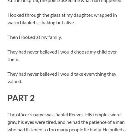
At the hospital, the police asked me what had happened.
I looked through the glass at my daughter, wrapped in
warm blankets, shaking but alive.
Then I looked at my family.
They had never believed I would choose my child over
them.
They had never believed I would take everything they
valued.
PART 2
The officer’s name was Daniel Reeves. His temples were
gray, his eyes were tired, and he had the patience of a man
who had listened to too many people lie badly. He pulled a