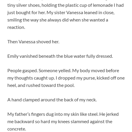
tiny silver shoes, holding the plastic cup of lemonade I had
just bought for her. My sister Vanessa leaned in close,
smiling the way she always did when she wanted a
reaction.
Then Vanessa shoved her.
Emily vanished beneath the blue water fully dressed.
People gasped. Someone yelled. My body moved before
my thoughts caught up. I dropped my purse, kicked off one
heel, and rushed toward the pool.
A hand clamped around the back of my neck.
My father’s fingers dug into my skin like steel. He jerked
me backward so hard my knees slammed against the
concrete.