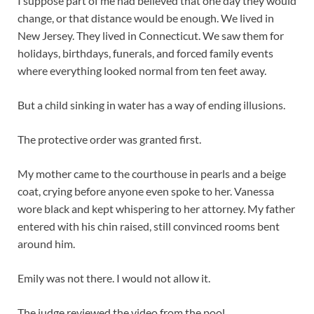
I suppose part of me had believed that one day they would
change, or that distance would be enough. We lived in
New Jersey. They lived in Connecticut. We saw them for
holidays, birthdays, funerals, and forced family events
where everything looked normal from ten feet away.
But a child sinking in water has a way of ending illusions.
The protective order was granted first.
My mother came to the courthouse in pearls and a beige
coat, crying before anyone even spoke to her. Vanessa
wore black and kept whispering to her attorney. My father
entered with his chin raised, still convinced rooms bent
around him.
Emily was not there. I would not allow it.
The judge reviewed the video from the pool.