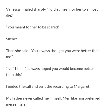
Vanessa inhaled sharply. “I didn’t mean for her to almost
die.”
“You meant for her to be scared.”
Silence.
Then she said, “You always thought you were better than
me.”
“No,” I said. “I always hoped you would become better
than this.”
I ended the call and sent the recording to Margaret.
My father never called me himself. Men like him preferred
messengers.