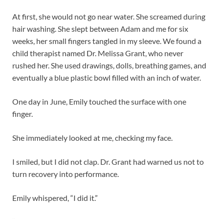
At first, she would not go near water. She screamed during
hair washing. She slept between Adam and me for six
weeks, her small fingers tangled in my sleeve. We found a
child therapist named Dr. Melissa Grant, who never
rushed her. She used drawings, dolls, breathing games, and
eventually a blue plastic bowl filled with an inch of water.
One day in June, Emily touched the surface with one
finger.
She immediately looked at me, checking my face.
I smiled, but I did not clap. Dr. Grant had warned us not to
turn recovery into performance.
Emily whispered, “I did it.”