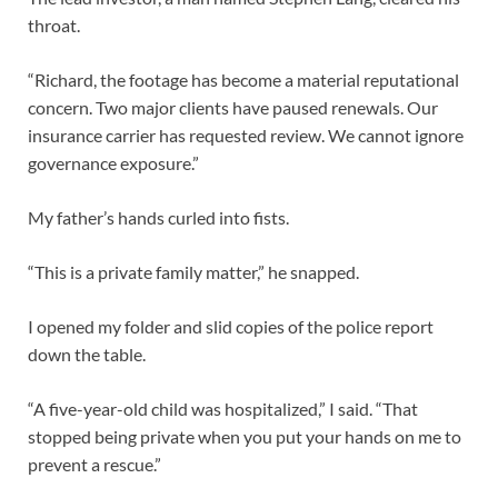
throat.
“Richard, the footage has become a material reputational
concern. Two major clients have paused renewals. Our
insurance carrier has requested review. We cannot ignore
governance exposure.”
My father’s hands curled into fists.
“This is a private family matter,” he snapped.
I opened my folder and slid copies of the police report
down the table.
“A five-year-old child was hospitalized,” I said. “That
stopped being private when you put your hands on me to
prevent a rescue.”