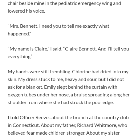
chair beside mine in the pediatric emergency wing and
lowered his voice.
“Mrs. Bennett, I need you to tell me exactly what
happened.”
“My name is Claire,” I said. “Claire Bennett. And I’ll tell you
everything.”
My hands were still trembling. Chlorine had dried into my
skin. My dress stuck to me, heavy and sour, but I did not
ask for a blanket. Emily slept behind the curtain with
oxygen tubes under her nose, a bruise spreading along her
shoulder from where she had struck the pool edge.
I told Officer Reeves about the brunch at the country club
in Connecticut. About my father, Richard Whitmore, who
believed fear made children stronger. About my sister