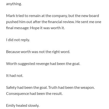
anything.
Mark tried to remain at the company, but the new board
pushed him out after the financial review. He sent me one
final message: Hope it was worth it.
I did not reply.
Because worth was not the right word.
Worth suggested revenge had been the goal.
It had not.
Safety had been the goal. Truth had been the weapon.
Consequence had been the result.
Emily healed slowly.