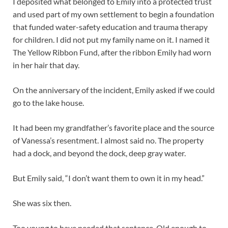
I deposited what belonged to Emily into a protected trust
and used part of my own settlement to begin a foundation
that funded water-safety education and trauma therapy
for children. I did not put my family name on it. I named it
The Yellow Ribbon Fund, after the ribbon Emily had worn
in her hair that day.
On the anniversary of the incident, Emily asked if we could
go to the lake house.
It had been my grandfather’s favorite place and the source
of Vanessa’s resentment. I almost said no. The property
had a dock, and beyond the dock, deep gray water.
But Emily said, “I don’t want them to own it in my head.”
She was six then.
Too young to have needed that sentence. Old enough to