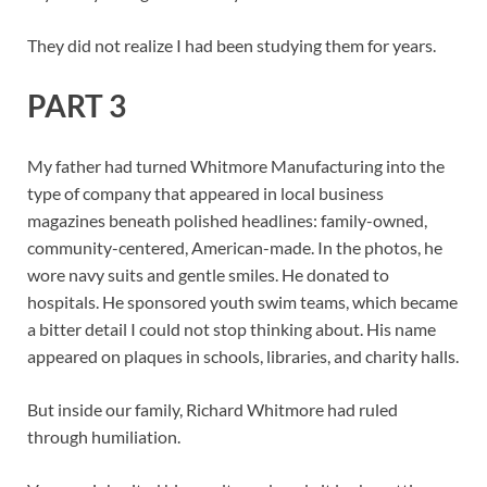
They did not realize I had been studying them for years.
PART 3
My father had turned Whitmore Manufacturing into the
type of company that appeared in local business
magazines beneath polished headlines: family-owned,
community-centered, American-made. In the photos, he
wore navy suits and gentle smiles. He donated to
hospitals. He sponsored youth swim teams, which became
a bitter detail I could not stop thinking about. His name
appeared on plaques in schools, libraries, and charity halls.
But inside our family, Richard Whitmore had ruled
through humiliation.