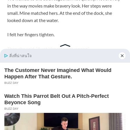
in the way movies make bravery look. Her steps were
small. Mine matched hers. At the end of the dock, she
looked down at the water.
I felt her fingers tighten.
Then she said, “Aunt Vanessa was wrong.”
My throat closed.
“Yes,” I said. “She was.”
“Grandpa was wrong too.”
“Yes.”
Emily nodded, as though placing the facts somewhere safe
inside herself.