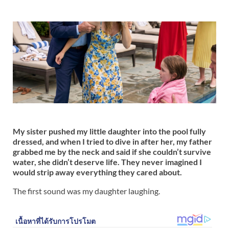
My sister pushed my little daughter into the pool fully
dressed, and when I tried to dive in after her, my father
grabbed me by the neck and said if she couldn’t survive
water, she didn’t deserve life. They never imagined I
would strip away everything they cared about.
The first sound was my daughter laughing.