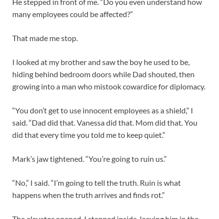
He stepped in front of me. “Do you even understand how
many employees could be affected?”
That made me stop.
I looked at my brother and saw the boy he used to be,
hiding behind bedroom doors while Dad shouted, then
growing into a man who mistook cowardice for diplomacy.
“You don’t get to use innocent employees as a shield,” I
said. “Dad did that. Vanessa did that. Mom did that. You
did that every time you told me to keep quiet.”
Mark’s jaw tightened. “You’re going to ruin us.”
“No,” I said. “I’m going to tell the truth. Ruin is what
happens when the truth arrives and finds rot.”
The elevator opened. I stepped inside, leaving him in the