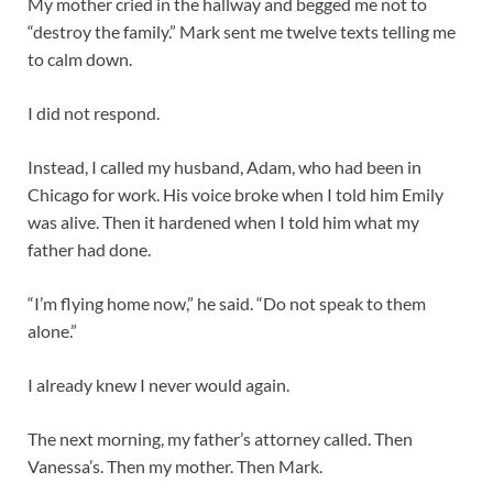
My mother cried in the hallway and begged me not to
“destroy the family.” Mark sent me twelve texts telling me
to calm down.
I did not respond.
Instead, I called my husband, Adam, who had been in
Chicago for work. His voice broke when I told him Emily
was alive. Then it hardened when I told him what my
father had done.
“I’m flying home now,” he said. “Do not speak to them
alone.”
I already knew I never would again.
The next morning, my father’s attorney called. Then
Vanessa’s. Then my mother. Then Mark.