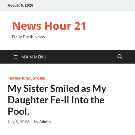
August 6, 2026
News Hour 21
Daily Fresh News
MAIN MENU
INSPIRATIONAL STORIE
My Sister Smiled as My
Daughter Fe-ll Into the
Pool.
July 8, 2026
-
by
Admin