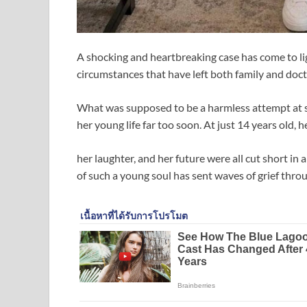
A shocking and heartbreaking case has come to lig
circumstances that have left both family and docto
What was supposed to be a harmless attempt at 
her young life far too soon. At just 14 years old, 
her laughter, and her future were all cut short i
of such a young soul has sent waves of grief thr