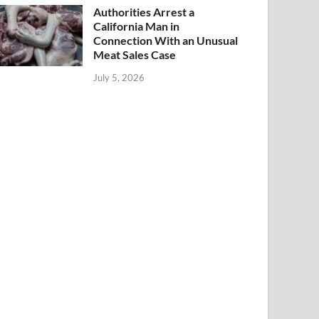
Authorities Arrest a
California Man in
Connection With an Unusual
Meat Sales Case
July 5, 2026