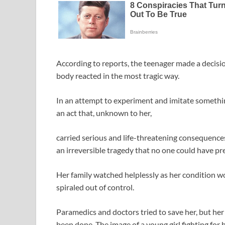
According to reports, the teenager made a decis
body reacted in the most tragic way.
In an attempt to experiment and imitate somethin
an act that, unknown to her,
carried serious and life-threatening consequences
an irreversible tragedy that no one could have pr
Her family watched helplessly as her condition w
spiraled out of control.
Paramedics and doctors tried to save her, but he
been done. The image of a young girl fighting for h