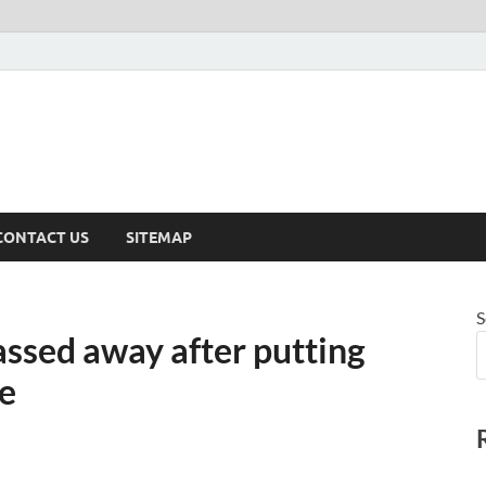
CONTACT US
SITEMAP
S
assed away after putting
re