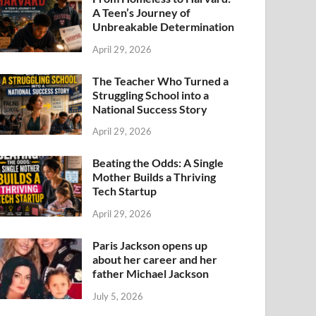
A Teen’s Journey of
Unbreakable Determination
April 29, 2026
The Teacher Who Turned a
Struggling School into a
National Success Story
April 29, 2026
Beating the Odds: A Single
Mother Builds a Thriving
Tech Startup
April 29, 2026
Paris Jackson opens up
about her career and her
father Michael Jackson
July 5, 2026