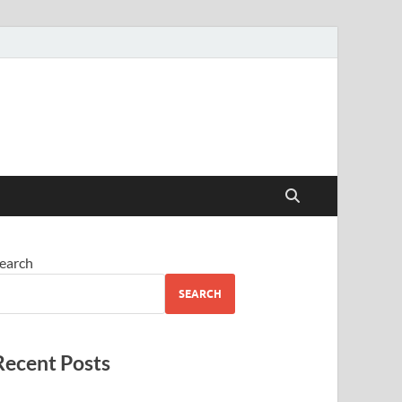
earch
SEARCH
Recent Posts