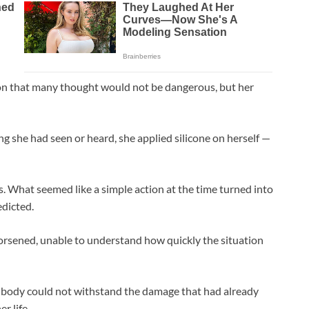
ion that many thought would not be dangerous, but her
g she had seen or heard, she applied silicone on herself —
. What seemed like a simple action at the time turned into
edicted.
orsened, unable to understand how quickly the situation
r body could not withstand the damage that had already
er life