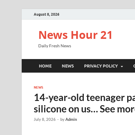
August 8, 2026
News Hour 21
Daily Fresh News
HOME
NEWS
PRIVACY POLICY
NEWS
14-year-old teenager p
silicone on us… See mo
July 8, 2026
-
by
Admin