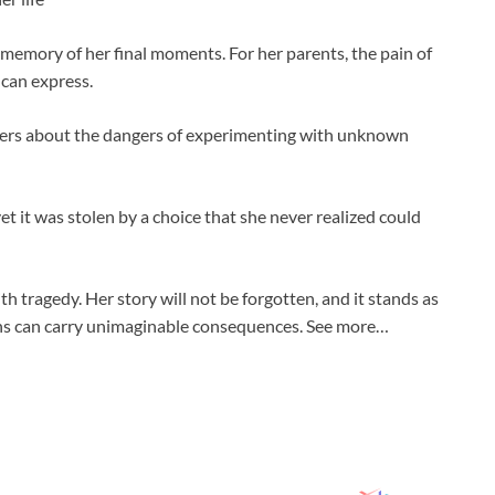
 memory of her final moments. For her parents, the pain of
 can express.
thers about the dangers of experimenting with unknown
, yet it was stolen by a choice that she never realized could
 tragedy. Her story will not be forgotten, and it stands as
ions can carry unimaginable consequences. See more…