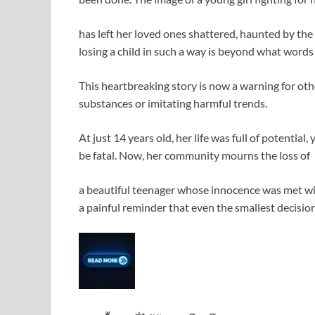
has left her loved ones shattered, haunted by the
losing a child in such a way is beyond what words
This heartbreaking story is now a warning for o
substances or imitating harmful trends.
At just 14 years old, her life was full of potential
be fatal. Now, her community mourns the loss of
a beautiful teenager whose innocence was met with
a painful reminder that even the smallest decis