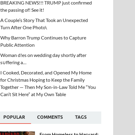
BREAKING NEWS!!! TRUMP just confirmed
the passing of! See it!
A Couple’s Story That Took an Unexpected
Turn After One Photo\
Why Barron Trump Continues to Capture
Public Attention
Woman d!es on wedding day shortly after
s∪ffering a…
I Cooked, Decorated, and Opened My Home
for Christmas Hoping to Keep the Family
Together — Then My Son-in-Law Told Me “You
Can’t Sit Here” at My Own Table
POPULAR
COMMENTS
TAGS
From Homeless to Harvard: