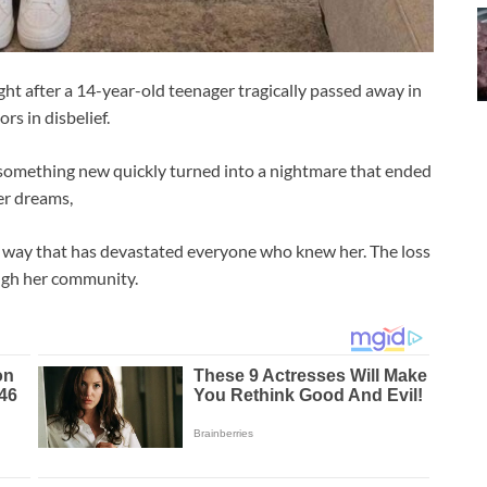
ht after a 14-year-old teenager tragically passed away in
rs in disbelief.
something new quickly turned into a nightmare that ended
her dreams,
n a way that has devastated everyone who knew her. The loss
ough her community.