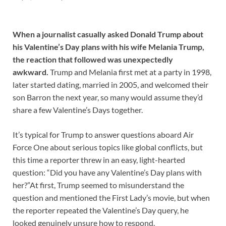
When a journalist casually asked Donald Trump about
his Valentine’s Day plans with his wife Melania Trump,
the reaction that followed was unexpectedly
awkward.
Trump and Melania first met at a party in 1998,
later started dating, married in 2005, and welcomed their
son Barron the next year, so many would assume they’d
share a few Valentine’s Days together.
It’s typical for Trump to answer questions aboard Air
Force One about serious topics like global conflicts, but
this time a reporter threw in an easy, light-hearted
question: “Did you have any Valentine’s Day plans with
her?”At first, Trump seemed to misunderstand the
question and mentioned the First Lady’s movie, but when
the reporter repeated the Valentine’s Day query, he
looked genuinely unsure how to respond.