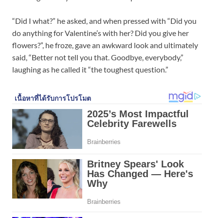
“Did I what?” he asked, and when pressed with “Did you
do anything for Valentine’s with her? Did you give her
flowers?”, he froze, gave an awkward look and ultimately
said, “Better not tell you that. Goodbye, everybody,”
laughing as he called it “the toughest question.”