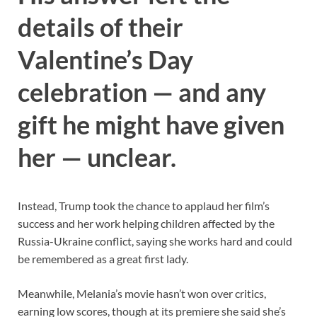
details of their
Valentine’s Day
celebration — and any
gift he might have given
her — unclear.
Instead, Trump took the chance to applaud her film’s
success and her work helping children affected by the
Russia-Ukraine conflict, saying she works hard and could
be remembered as a great first lady.
Meanwhile, Melania’s movie hasn’t won over critics,
earning low scores, though at its premiere she said she’s