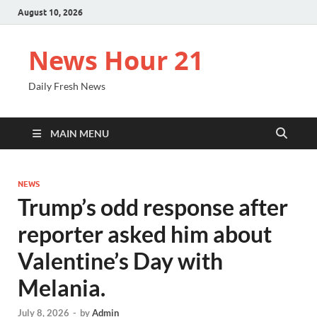
August 10, 2026
News Hour 21
Daily Fresh News
MAIN MENU
NEWS
Trump’s odd response after
reporter asked him about
Valentine’s Day with
Melania.
July 8, 2026
-
by
Admin