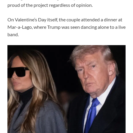
proud of the project regardless of opinion.
On Valentine’s Day itself, the couple attended a dinner at
Mar-a-Lago, where Trump was seen dancing alone to a live
band.