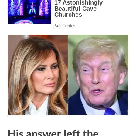
His answer left the