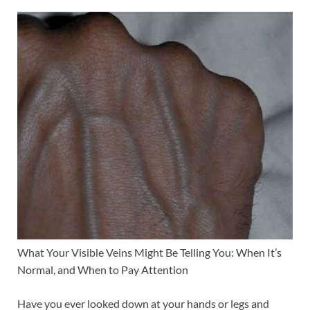
What Your Visible Veins Might Be Telling You: When It’s
Normal, and When to Pay Attention
Have you ever looked down at your hands or legs and