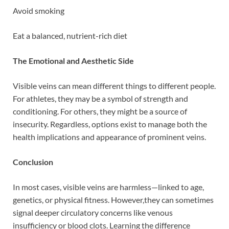
Avoid smoking
Eat a balanced, nutrient-rich diet
The Emotional and Aesthetic Side
Visible veins can mean different things to different people.
For athletes, they may be a symbol of strength and
conditioning. For others, they might be a source of
insecurity. Regardless, options exist to manage both the
health implications and appearance of prominent veins.
Conclusion
In most cases, visible veins are harmless—linked to age,
genetics, or physical fitness. However,they can sometimes
signal deeper circulatory concerns like venous
insufficiency or blood clots. Learning the difference