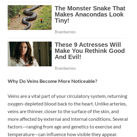
Why Do Veins Become More Noticeable?
Veins are a vital part of your circulatory system, returning
oxygen-depleted blood back to the heart. Unlike arteries,
veins are thinner, closer to the surface of the skin, and
more affected by external and internal conditions. Several
factors—ranging from age and genetics to exercise and
temperature—can influence how visible they appear.