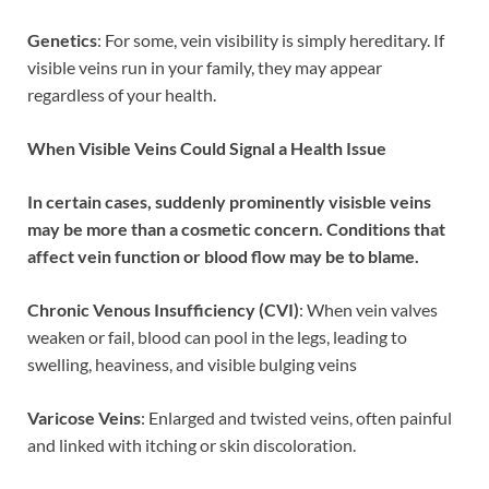
Genetics
: For some, vein visibility is simply hereditary. If
visible veins run in your family, they may appear
regardless of your health.
When Visible Veins Could Signal a Health Issue
In certain cases, suddenly prominently visisble veins
may be more than a cosmetic concern. Conditions that
affect vein function or blood flow may be to blame.
Chronic Venous Insufficiency (CVI)
: When vein valves
weaken or fail, blood can pool in the legs, leading to
swelling, heaviness, and visible bulging veins
Varicose Veins
: Enlarged and twisted veins, often painful
and linked with itching or skin discoloration.