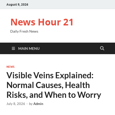
August 9, 2026
News Hour 21
Daily Fresh News
MAIN MENU
NEWS
Visible Veins Explained:
Normal Causes, Health
Risks, and When to Worry
July 8, 2026
-
by
Admin