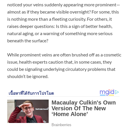
noticed your veins suddenly appearing more prominent—
almost as if they became visible overnight? For some, this
is nothing more than a fleeting curiosity. For others, it
raises deeper questions: Is this a sign of better health,
natural aging, or a warning of something more serious
beneath the surface?
While prominent veins are often brushed off as a cosmetic
issue, health experts caution that, in some cases, they
could be signaling underlying circulatory problems that
shouldn’t be ignored.