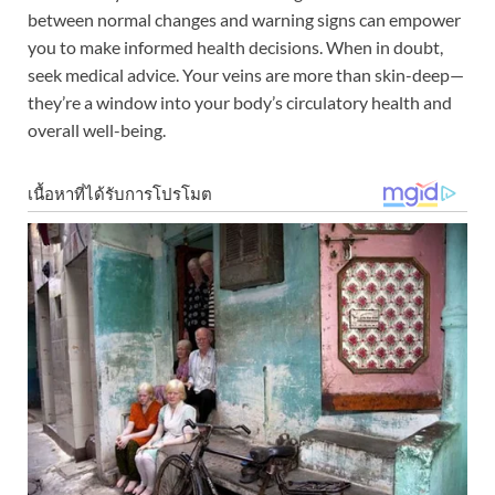
between normal changes and warning signs can empower
you to make informed health decisions. When in doubt,
seek medical advice. Your veins are more than skin-deep—
they’re a window into your body’s circulatory health and
overall well-being.