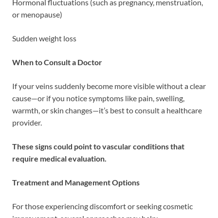
Hormonal fluctuations (such as pregnancy, menstruation,
or menopause)
Sudden weight loss
When to Consult a Doctor
If your veins suddenly become more visible without a clear
cause—or if you notice symptoms like pain, swelling,
warmth, or skin changes—it’s best to consult a healthcare
provider.
These signs could point to vascular conditions that
require medical evaluation.
Treatment and Management Options
For those experiencing discomfort or seeking cosmetic