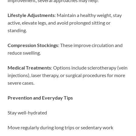
improvement, several approaches may help:
Lifestyle Adjustments
: Maintain a healthy weight, stay
active, elevate legs, and avoid prolonged sitting or
standing.
Compression Stockings
: These improve circulation and
reduce swelling.
Medical Treatments
: Options include sclerotherapy (vein
injections), laser therapy, or surgical procedures for more
severe cases.
Prevention and Everyday Tips
Stay well-hydrated
Move regularly during long trips or sedentary work