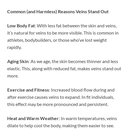
Common (and Harmless) Reasons Veins Stand Out
Low Body Fat
: With less fat between the skin and veins,
it’s natural for veins to be more visible. This is common in
athletes, bodybuilders, or those who’ve lost weight
rapidly.
Aging Skin
: As we age, the skin becomes thinner and less
elastic. This, along with reduced fat, makes veins stand out
more.
Exercise and Fitness
: Increased blood flow during and
after exercise causes veins to expand. In fit individuals,
this effect may be more pronounced and persistent.
Heat and Warm Weather
: In warm temperatures, veins
dilate to help cool the body, making them easier to see.