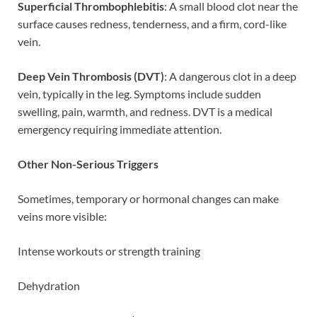
Superficial Thrombophlebitis
: A small blood clot near the
surface causes redness, tenderness, and a firm, cord-like
vein.
Deep Vein Thrombosis (DVT)
: A dangerous clot in a deep
vein, typically in the leg. Symptoms include sudden
swelling, pain, warmth, and redness. DVT is a medical
emergency requiring immediate attention.
Other Non-Serious Triggers
Sometimes, temporary or hormonal changes can make
veins more visible:
Intense workouts or strength training
Dehydration